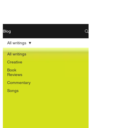
Nishant Mittal
Blog
All writings
All writings
Creative
Book
Reviews
Commentary
Songs