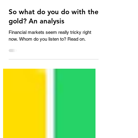
Oct 21, 2025
3 min read
So what do you do with the
gold? An analysis
Financial markets seem really tricky right
now. Whom do you listen to? Read on.