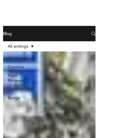
Nishant Mittal
Blog
All writings
All writings
Creative
Book
Reviews
Commentary
Songs