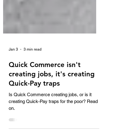
Jan 3
3 min read
Quick Commerce isn't
creating jobs, it's creating
Quick-Pay traps
Is Quick Commerce creating jobs, or is it
creating Quick-Pay traps for the poor? Read
on.