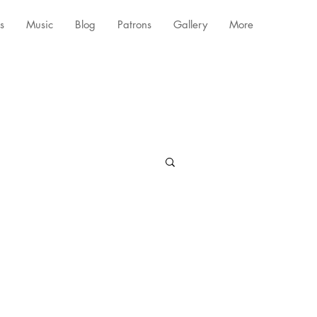
s
Music
Blog
Patrons
Gallery
More