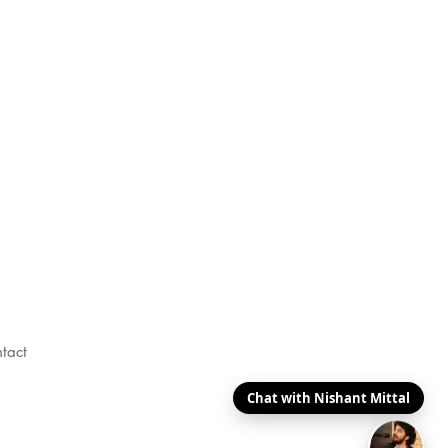
tact
Chat with Nishant Mittal