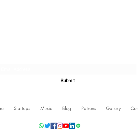
Subscribe Form
Submit
me
Startups
Music
Blog
Patrons
Gallery
Con
©2021 by Nishant Mittal, Testament Innovations Private Limited.