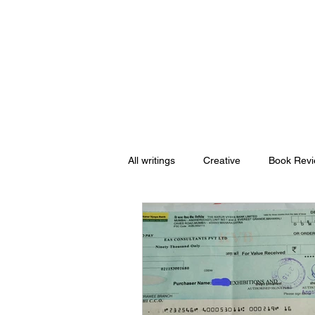
Nishant Mittal
All writings
Creative
Book Rev