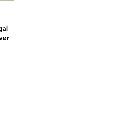
gal
ver
ients
g
ad on.