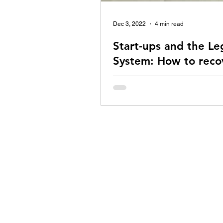
Dec 3, 2022
4 min read
Start-ups and the Le
System: How to reco
money from rogue cl
How can you recover your pendin
payments from rogue clients? Re