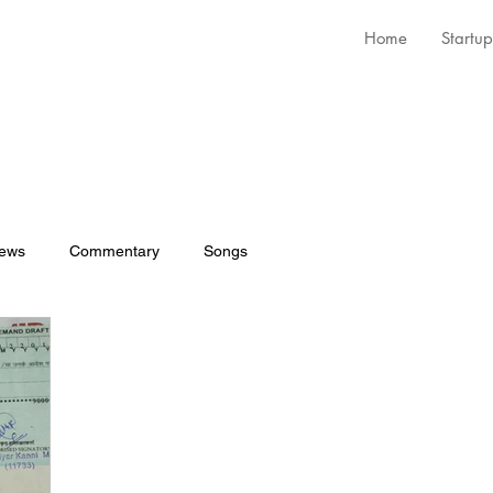
Home
Startup
iews
Commentary
Songs