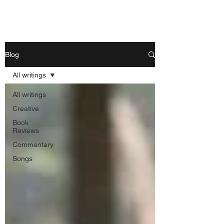
Nishant Mittal
Blog
All writings
All writings
Creative
Book
Reviews
Commentary
Songs