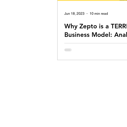
Jun 18, 2023
10 min read
Why Zepto is a TERR
Business Model: Anal
An in-depth analysis of Zepto's b
model by Nishant Mittal.