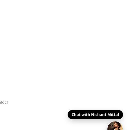
tact
Chat with Nishant Mittal