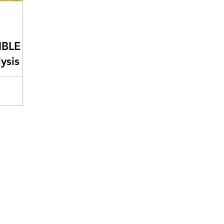
IBLE
ysis
usiness