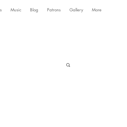
s
Music
Blog
Patrons
Gallery
More