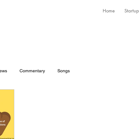
Home
Startup
iews
Commentary
Songs