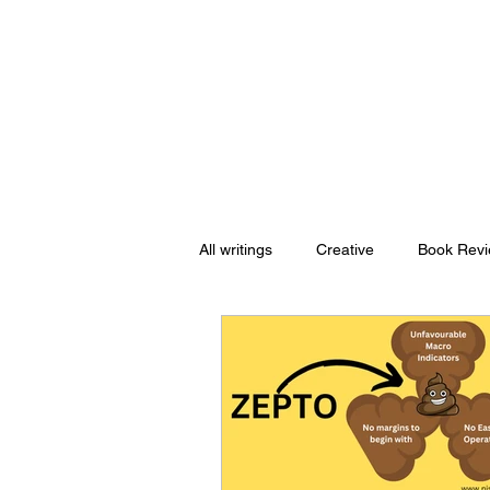
Nishant Mittal
All writings
Creative
Book Rev