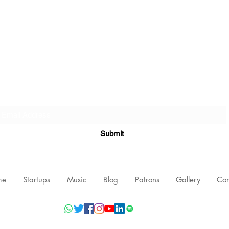
Subscribe Form
Submit
me
Startups
Music
Blog
Patrons
Gallery
Con
©2021 by Nishant Mittal, Testament Innovations Private Limited.