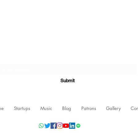
Subscribe Form
Submit
me
Startups
Music
Blog
Patrons
Gallery
Con
©2021 by Nishant Mittal, Testament Innovations Private Limited.