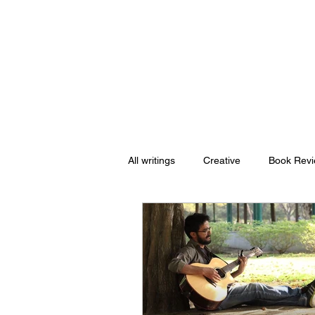
Nishant Mittal
All writings
Creative
Book Rev