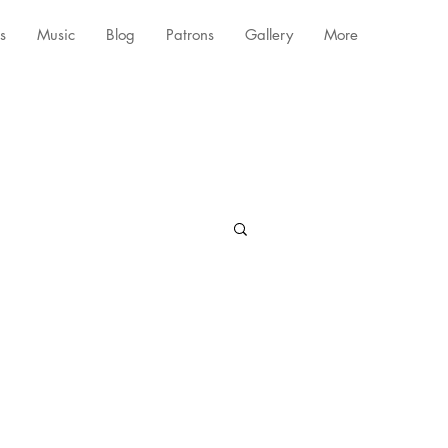
s
Music
Blog
Patrons
Gallery
More