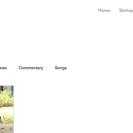
Home
Startup
iews
Commentary
Songs