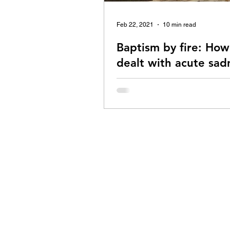
Feb 22, 2021
10 min read
Baptism by fire: How
dealt with acute sad
A comeback story with Vipassana
centrepiece.