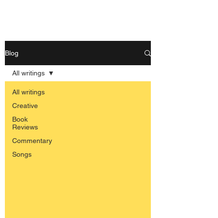
Nishant Mittal
Blog
All writings
All writings
Creative
Book
Reviews
Commentary
Songs