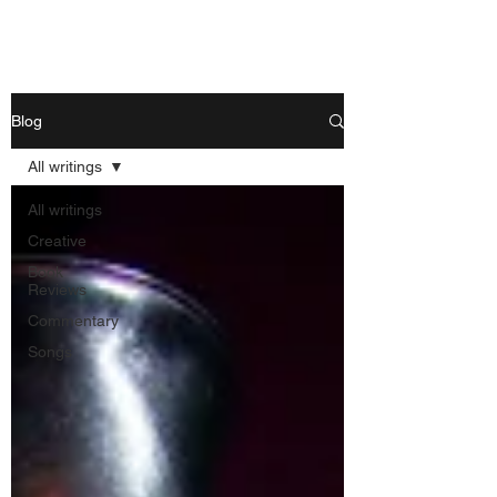
Nishant Mittal
Blog
All writings
All writings
Creative
Book
Reviews
Commentary
Songs