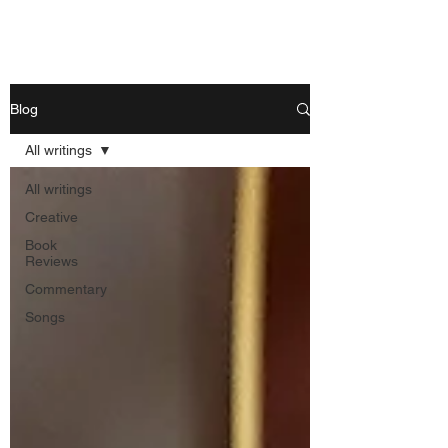
Nishant Mittal
Blog
All writings
All writings
Creative
Book
Reviews
Commentary
Songs