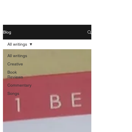
Nishant Mittal
Blog
All writings
All writings
Creative
Book
Reviews
Commentary
Songs