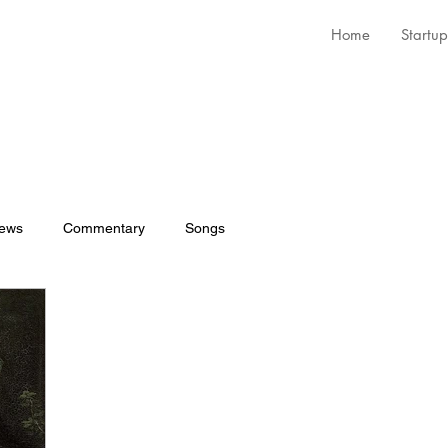
Home
Startup
iews
Commentary
Songs