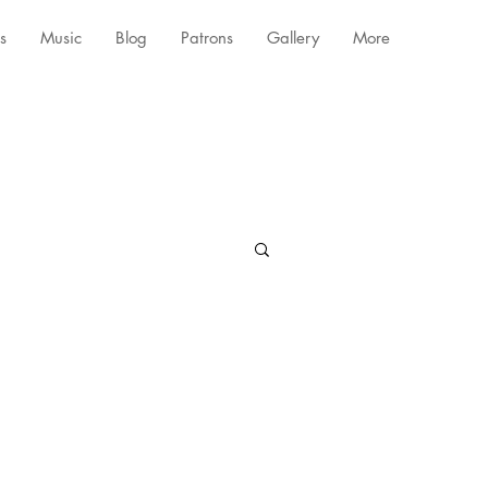
s
Music
Blog
Patrons
Gallery
More