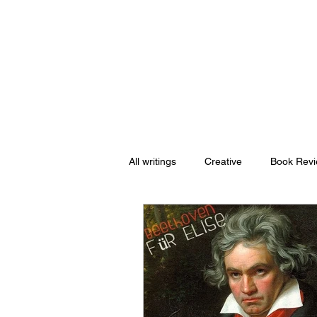
Nishant Mittal
All writings
Creative
Book Rev