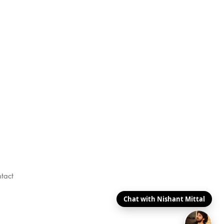
tact
Chat with Nishant Mittal