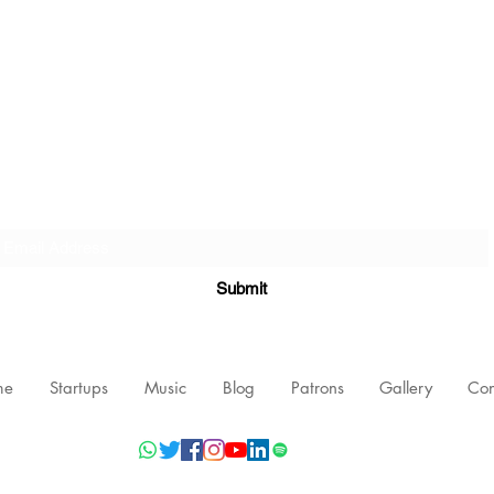
Subscribe Form
Submit
me
Startups
Music
Blog
Patrons
Gallery
Con
©2021 by Nishant Mittal, Testament Innovations Private Limited.