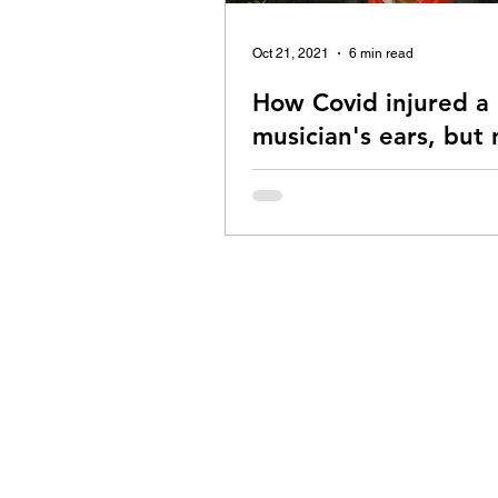
Oct 21, 2021
6 min read
How Covid injured a
musician's ears, but 
spirit
My story of dealing with Covid va
induced Tinnitus and Hyperacusis