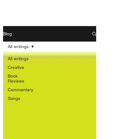
Nishant Mittal
Blog
All writings
All writings
Creative
Book
Reviews
Commentary
Songs