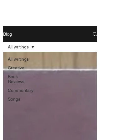
Nishant Mittal
Blog
All writings
All writings
Creative
Book
Reviews
Commentary
Songs