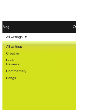
Nishant Mittal
Blog
All writings
All writings
Creative
Book
Reviews
Commentary
Songs