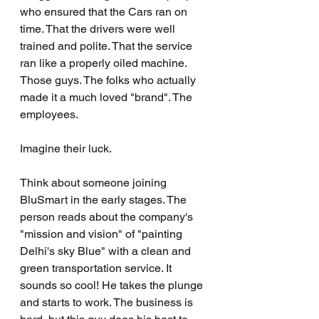
who ensured that the Cars ran on 
time. That the drivers were well 
trained and polite. That the service 
ran like a properly oiled machine. 
Those guys. The folks who actually 
made it a much loved "brand". The 
employees.
Imagine their luck.
Think about someone joining 
BluSmart in the early stages. The 
person reads about the company's 
"mission and vision" of "painting 
Delhi's sky Blue" with a clean and 
green transportation service. It 
sounds so cool! He takes the plunge 
and starts to work. The business is 