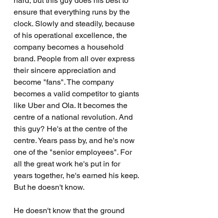
hard, but this guy does his best to 
ensure that everything runs by the 
clock. Slowly and steadily, because 
of his operational excellence, the 
company becomes a household 
brand. People from all over express 
their sincere appreciation and 
become "fans". The company 
becomes a valid competitor to giants 
like Uber and Ola. It becomes the 
centre of a national revolution. And 
this guy? He's at the centre of the 
centre. Years pass by, and he's now 
one of the "senior employees". For 
all the great work he's put in for 
years together, he's earned his keep. 
But he doesn't know.
He doesn't know that the ground 