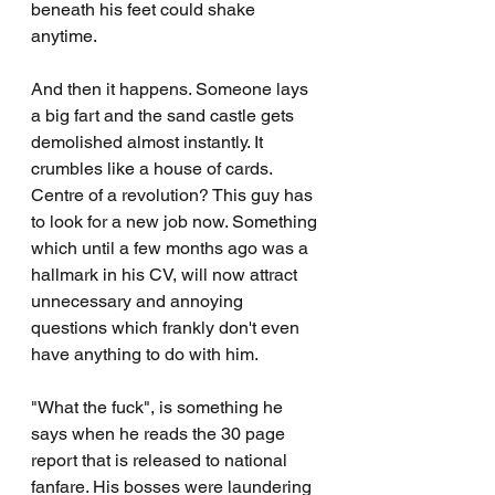
beneath his feet could shake 
anytime.
And then it happens. Someone lays 
a big fart and the sand castle gets 
demolished almost instantly. It 
crumbles like a house of cards. 
Centre of a revolution? This guy has 
to look for a new job now. Something 
which until a few months ago was a 
hallmark in his CV, will now attract 
unnecessary and annoying 
questions which frankly don't even 
have anything to do with him.
"What the fuck", is something he 
says when he reads the 30 page 
report that is released to national 
fanfare. His bosses were laundering 