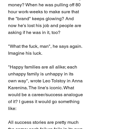
money? When he was pulling off 80 
hour work-weeks to make sure that 
the "brand" keeps glowing? And 
now he's lost his job and people are 
asking if he was in it, too?
"What the fuck, man", he says again. 
Imagine his luck.
"Happy families are all alike; each 
unhappy family is unhappy in its 
own way", wrote Leo Tolstoy in Anna 
Karenina. The line's iconic. What 
would be a career/success analogue 
of it? I guess it would go something 
like:
All success stories are pretty much 