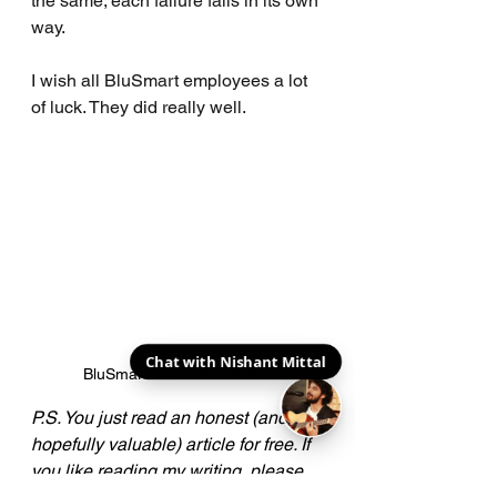
the same; each failure fails in its own 
way.
I wish all BluSmart employees a lot 
of luck. They did really well.
BluSmart's women drivers.
P.S. You just read an honest (and 
hopefully valuable) article for free. If 
you like reading my writing, please 