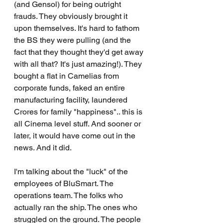
(and Gensol) for being outright 
frauds. They obviously brought it 
upon themselves. It's hard to fathom 
the BS they were pulling (and the 
fact that they thought they'd get away 
with all that? It's just amazing!). They 
bought a flat in Camelias from 
corporate funds, faked an entire 
manufacturing facility, laundered 
Crores for family "happiness".. this is 
all Cinema level stuff. And sooner or 
later, it would have come out in the 
news. And it did.
I'm talking about the "luck" of the 
employees of BluSmart. The 
operations team. The folks who 
actually ran the ship. The ones who 
struggled on the ground. The people 