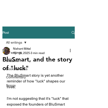
Nishant Mittal
Post
All writings
Nishant Mittal
All writings
Apr 16, 2025
3 min read
BluSmart, and the story
Creative
of "luck"
Book Reviews
The BluSmart story is yet another 
Commentary
reminder of how "luck" shapes our 
Songs
lives.
I'm not suggesting that it's "luck" that 
exposed the founders of BluSmart 