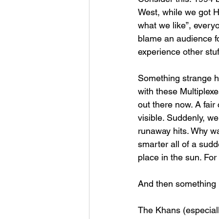
West, while we got 
what we like”, everyo
blame an audience fo
experience other stuf
Something strange ha
with these Multiplexe
out there now. A fai
visible. Suddenly, w
runaway hits. Why wa
smarter all of a sudd
place in the sun. For 
And then something r
The Khans (especiall