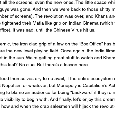
 all the screens, even the new ones. The little space whi
e guys was gone. And then we were back to those shitty m
mber of screens). The revolution was over, and Khans an
 tightened their Mafia like grip on Indian Cinema (which 
fice). It was sad, until the Chinese Virus hit us.
mic, the iron clad grip of a few on the “Box Office” has
e the new level playing field. Once again, the Indie film
 in the sun. We’re getting great stuff to watch and Khan
this last? No clue. But there’s a lesson here.
bleed themselves dry to no avail, if the entire ecosystem i
it Nepotism or whatever, but Monopoly is Capitalism’s Achi
ng to blame an audience for being “backward” if they’re no
visibility to begin with. And finally, let’s enjoy this dream
how and when the crap salesmen will hijack the revoluti