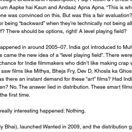
Hum Aapke hai Kaun and Andaaz Apna Apna. “This is wh
ne was convinced on this. But was this a fair evaluation
r being “backward” when they’re technically not being al
f? There should be options, right! A level playing field?
ppened in around 2005–07. India got introduced to Mult
s came the new idea of a “level playing field”. There we
r chance for Indie filmmakers who didn’t like making crap
e saw films like Mithya, Bheja Fry, Dev D, Khosla ka Gho
s there an instant demand for these “art” films? Had Ind
en? No. The answer lied in distribution. These smart films 
the first time.
eally interesting happened: Nothing.
y Bhai), launched Wanted in 2009, and the distribution