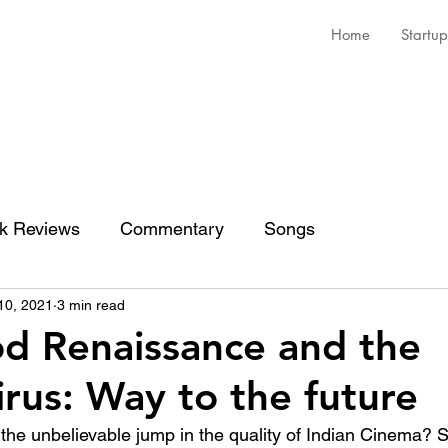
Home
Startup
k Reviews
Commentary
Songs
10, 2021
3 min read
d Renaissance and the
rus: Way to the future
 the unbelievable jump in the quality of Indian Cinema?