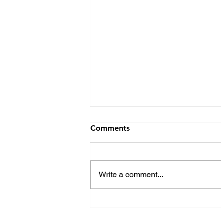
Comments
Write a comment...
Social media, fractured
society, and the way out