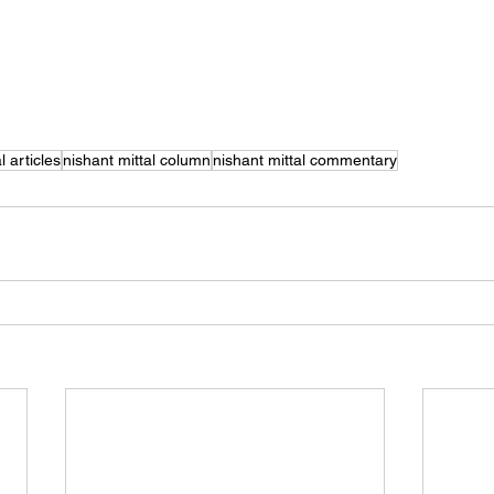
l articles
nishant mittal column
nishant mittal commentary