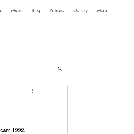
s
Music
Blog
Patrons
Gallery
More
 Scam 1992, 