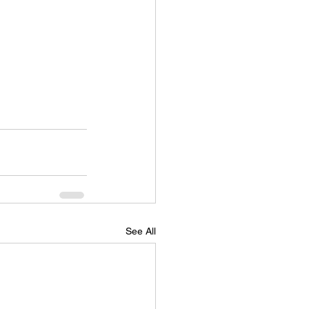
See All