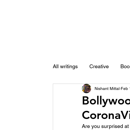
Nishant Mittal
All writings
Creative
Boo
Nishant Mittal
Feb 
Bollywoo
CoronaVi
Are you surprised at