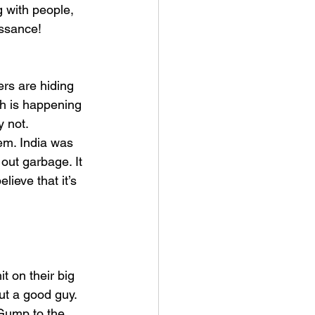
 with people, 
issance! 
s are hiding 
ch is happening 
y not.
em. India was 
out garbage. It 
ieve that it’s 
t on their big 
ut a good guy.
Gump to the 