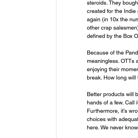
steroids. They bought
created for the Indi
again (in 10x the nu
other crap salesmen)
defined by the Box Of
Because of the Pande
meaningless. OTTs ar
enjoying their moment
break. How long will 
Better products will 
hands of a few. Call 
Furthermore, it’s wro
choices with adequate 
here. We never know 