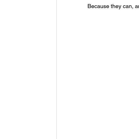
Because they can, an