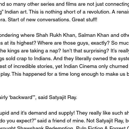
d so many other series and films are not just connecting
g” Indian art. This is nothing short of a revolution. A rena
a. Start of new conversations. Great stuff!
ondering where Shah Rukh Khan, Salman Khan and other
 is at its highest? Where are those guys, exactly? So mu
e kings are taking a nap? Isn’t that surprising? It’s reall
s sold crap to Indians. And they literally owned the syst
st of incredible stories, yet Indian Cinema only churned 
 play. This happened for a time long enough to make us bel
irly ‘backward’”, said Satyajit Ray.
upid and it’s demand and supply! They really like such shi
o you expect?” said a friend of mine. Not Satyajit Ray, b
 brought Shawshank Redemption, Pulp Fiction & Forrest 