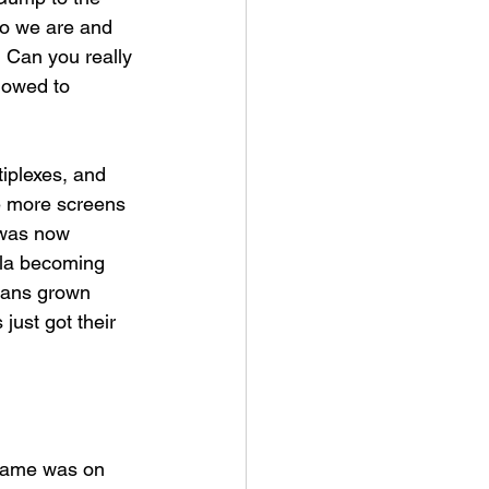
o we are and 
? Can you really 
lowed to 
iplexes, and 
re more screens 
 was now 
sla becoming 
ians grown 
just got their 
 game was on 