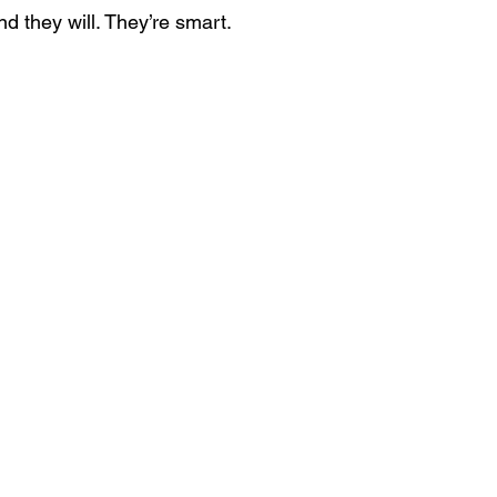
d they will. They’re smart.