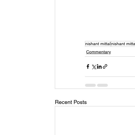
nishant mittal
nishant mitta
Commentary
Recent Posts