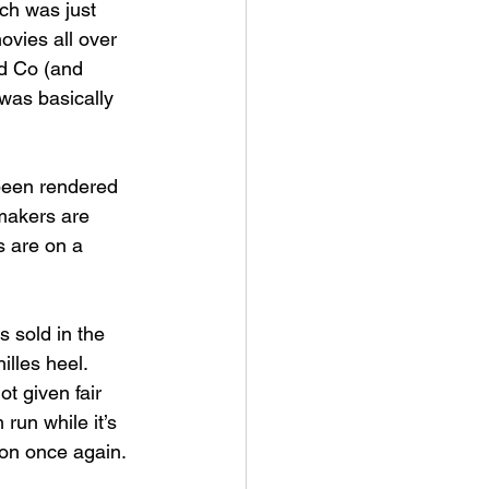
ch was just 
ovies all over 
d Co (and 
was basically 
 been rendered 
makers are 
s are on a 
s sold in the 
lles heel. 
t given fair 
 run while it’s 
on once again. 