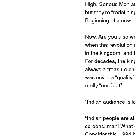
High, Serious Men an
but they’re “redefinin
Beginning of a new er
Now. Are you also w
when this revolution
in the kingdom, and th
For decades, the king
always a treasure che
was never a “quality”
really “our fault”.
“Indian audience is fa
“Indian people are st
screens, man! What d
Consider this. 1994