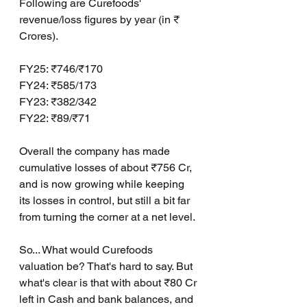
Following are Curefoods' 
revenue/loss figures by year (in ₹ 
Crores).
FY25: ₹746/₹170
FY24: ₹585/173
FY23: ₹382/342
FY22: ₹89/₹71
Overall the company has made 
cumulative losses of about ₹756 Cr, 
and is now growing while keeping 
its losses in control, but still a bit far 
from turning the corner at a net level.
So... What would Curefoods 
valuation be? That's hard to say. But 
what's clear is that with about ₹80 Cr 
left in Cash and bank balances, and 