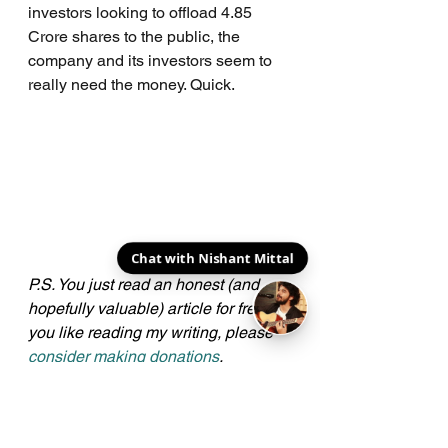
investors looking to offload 4.85 
Crore shares to the public, the 
company and its investors seem to 
really need the money. Quick.
Chat with Nishant Mittal
P.S. You just read an honest (and 
hopefully valuable) article for free. If 
you like reading my writing, please 
consider making donations
. 
Amounts don't matter, gestures do. 
Here's a big cheers to all my 
Patrons
!