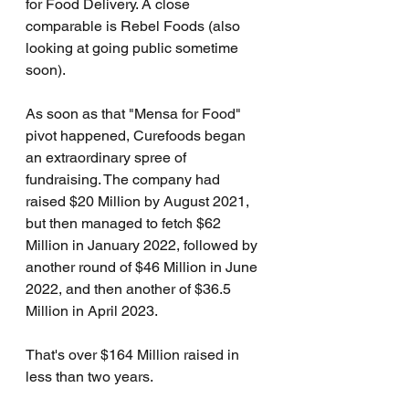
for Food Delivery. A close 
comparable is Rebel Foods (also 
looking at going public sometime 
soon).
As soon as that "Mensa for Food" 
pivot happened, Curefoods began 
an extraordinary spree of 
fundraising. The company had 
raised $20 Million by August 2021, 
but then managed to fetch $62 
Million in January 2022, followed by 
another round of $46 Million in June 
2022, and then another of $36.5 
Million in April 2023.
That's over $164 Million raised in 
less than two years.