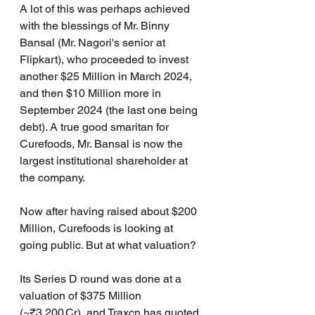
A lot of this was perhaps achieved 
with the blessings of Mr. Binny 
Bansal (Mr. Nagori's senior at 
Flipkart), who proceeded to invest 
another $25 Million in March 2024, 
and then $10 Million more in 
September 2024 (the last one being 
debt). A true good smaritan for 
Curefoods, Mr. Bansal is now the 
largest institutional shareholder at 
the company.
Now after having raised about $200 
Million, Curefoods is looking at 
going public. But at what valuation?
Its Series D round was done at a 
valuation of $375 Million 
(~₹3,200 Cr), and Traxcn has quoted 