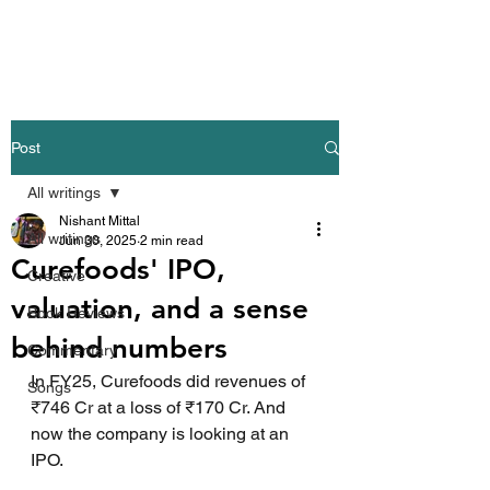
Nishant Mittal
Post
All writings
Nishant Mittal
All writings
Jun 30, 2025
2 min read
Curefoods' IPO,
Creative
valuation, and a sense
Book Reviews
behind numbers
Commentary
In FY25, Curefoods did revenues of 
Songs
₹746 Cr at a loss of ₹170 Cr. And 
now the company is looking at an 
IPO.