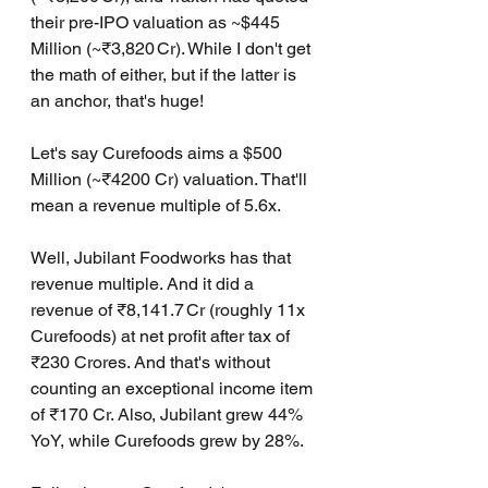
their pre-IPO valuation as ~$445 
Million (~₹3,820 Cr). While I don't get 
the math of either, but if the latter is 
an anchor, that's huge!
Let's say Curefoods aims a $500 
Million (~₹4200 Cr) valuation. That'll 
mean a revenue multiple of 5.6x.
Well, Jubilant Foodworks has that 
revenue multiple. And it did a 
revenue of ₹8,141.7 Cr (roughly 11x 
Curefoods) at net profit after tax of 
₹230 Crores. And that's without 
counting an exceptional income item 
of ₹170 Cr. Also, Jubilant grew 44% 
YoY, while Curefoods grew by 28%.