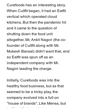
Curefoods has an interesting story. 
When Cultfit began, it had an Eatfit 
vertical which operated cloud 
kitchens. But then the pandemic hit 
and it came to the question of 
shutting down the food unit 
altogether. Mr. Ankit Nagori (the co-
founder of Cultfit along with Mr. 
Mukesh Bansal) didn't want that, and 
so Eatfit was spun off as an 
independent company with Mr. 
Nagori leading the charge.
Initially, Curefoods was into the 
healthy food business, but as that 
seemed to be a tricky play, the 
company evolved into a full-on 
"house of brands". Like Mensa, but 