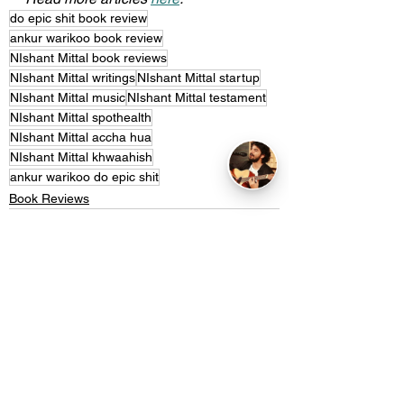
do epic shit book review
ankur warikoo book review
NIshant Mittal book reviews
NIshant Mittal writings
NIshant Mittal startup
NIshant Mittal music
NIshant Mittal testament
NIshant Mittal spothealth
NIshant Mittal accha hua
NIshant Mittal khwaahish
ankur warikoo do epic shit
Book Reviews
See All
Recent Posts