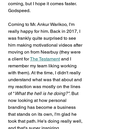
coming, but I hope it comes faster. 
Godspeed. 
Coming to Mr. Ankur Warikoo, I'm 
really happy for him. Back in 2017, I 
was frankly quite surprised to see 
him making motivational videos after 
moving on from Nearbuy (they were 
a client for 
The Testament
 and I 
remember my team liking working 
with them). At the time, I didn't really 
understand what was that about and 
my reaction was mostly on the lines 
of "
What the hell is he doing?". 
But 
now looking at how personal 
branding has become a business 
that stands on its own, I'm glad he 
took that path. He's doing really well, 
and that's super inspiring. 