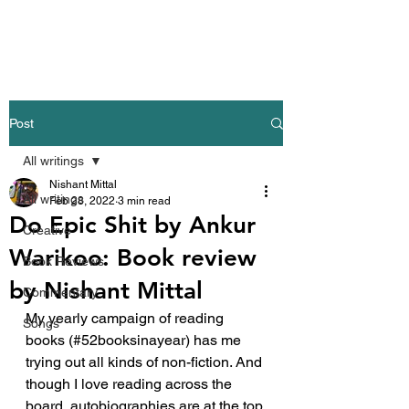
Nishant Mittal
Post
All writings
Nishant Mittal
All writings
Feb 28, 2022
3 min read
Do Epic Shit by Ankur
Creative
Warikoo: Book review
Book Reviews
by Nishant Mittal
Commentary
My yearly campaign of reading 
Songs
books (#52booksinayear) has me 
trying out all kinds of non-fiction. And 
though I love reading across the 
board, autobiographies are at the top 