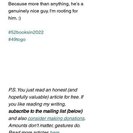
Because more than anything, he's a 
genuinely nice guy. I'm rooting for 
him. :)
#52booksin2022
#49togo
P.S. You just read an honest (and 
hopefully valuable) article for free. If 
you like reading my writing, 
subscribe to the mailing list (below)
and also 
consider making donations
. 
Amounts don't matter, gestures do. 
Read more articles 
here
.