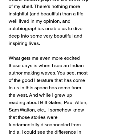
of my shelf. There's nothing more 
insightful (and beautiful) than a life 
well lived in my opinion, and 
autobiographies enable us to dive 
deep into some very beautiful and 
inspiring lives.  
What gets me even more excited 
these days is when I see an Indian 
author making waves. You see, most 
of the good literature that has come 
to us in this space has come from 
the west. And while I grew up 
reading about Bill Gates, Paul Allen, 
Sam Walton, etc., I somehow knew 
that those stories were 
fundamentally disconnected from 
India. I could see the difference in 