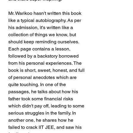
Mr. Warikoo hasn't written this book 
like a typical autobiography. As per 
his admission, it's written like a 
collection of things we know, but 
should keep reminding ourselves. 
Each page contains a lesson, 
followed by a backstory borrowed 
from his personal experiences. The 
book is short, sweet, honest, and full 
of personal anecdotes which are 
quite touching. In one of the 
passages, he talks about how his 
father took some financial risks 
which didn't pay off, leading to some 
serious struggles in the family. In 
another one, he shares how he 
failed to crack IIT JEE, and saw his 