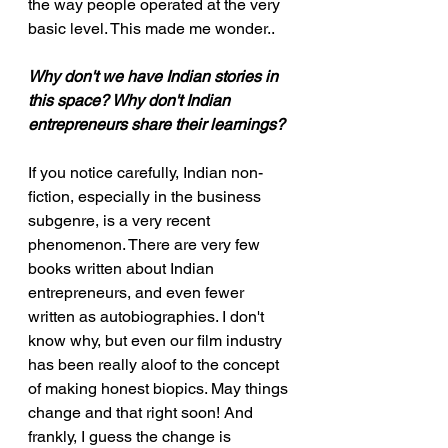
the way people operated at the very 
basic level. This made me wonder..
Why don't we have Indian stories in 
this space? Why don't Indian 
entrepreneurs share their learnings?
If you notice carefully, Indian non-
fiction, especially in the business 
subgenre, is a very recent 
phenomenon. There are very few 
books written about Indian 
entrepreneurs, and even fewer 
written as autobiographies. I don't 
know why, but even our film industry 
has been really aloof to the concept 
of making honest biopics. May things 
change and that right soon! And 
frankly, I guess the change is 