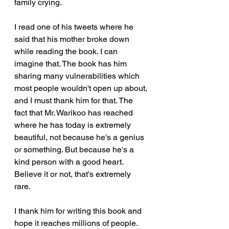
family crying. 
I read one of his tweets where he 
said that his mother broke down 
while reading the book. I can 
imagine that. The book has him 
sharing many vulnerabilities which 
most people wouldn't open up about, 
and I must thank him for that. The 
fact that Mr. Warikoo has reached 
where he has today is extremely 
beautiful, not because he's a genius 
or something. But because he's a 
kind person with a good heart. 
Believe it or not, that's extremely 
rare. 
I thank him for writing this book and 
hope it reaches millions of people. 