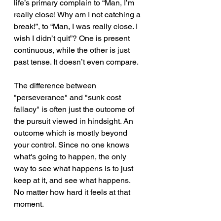
life’s primary complain to “Man, I’m 
really close! Why am I not catching a 
break!”, to “Man, I was really close. I 
wish I didn’t quit”? One is present 
continuous, while the other is just 
past tense. It doesn’t even compare.
The difference between 
"perseverance" and "sunk cost 
fallacy" is often just the outcome of 
the pursuit viewed in hindsight. An 
outcome which is mostly beyond 
your control. Since no one knows 
what's going to happen, the only 
way to see what happens is to just 
keep at it, and see what happens. 
No matter how hard it feels at that 
moment.