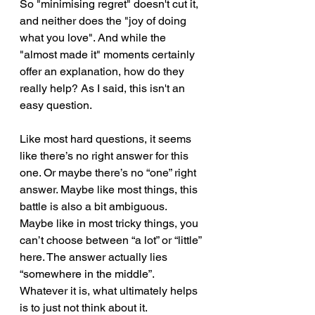
So "minimising regret" doesn't cut it, 
and neither does the "joy of doing 
what you love". And while the 
"almost made it" moments certainly 
offer an explanation, how do they 
really help? As I said, this isn't an 
easy question.
Like most hard questions, it seems 
like there’s no right answer for this 
one. Or maybe there’s no “one” right 
answer. Maybe like most things, this 
battle is also a bit ambiguous. 
Maybe like in most tricky things, you 
can’t choose between “a lot” or “little” 
here. The answer actually lies 
“somewhere in the middle”. 
Whatever it is, what ultimately helps 
is to just not think about it.