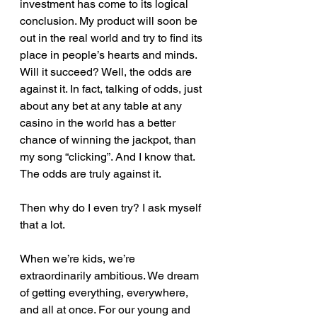
investment has come to its logical 
conclusion. My product will soon be 
out in the real world and try to find its 
place in people’s hearts and minds. 
Will it succeed? Well, the odds are 
against it. In fact, talking of odds, just 
about any bet at any table at any 
casino in the world has a better 
chance of winning the jackpot, than 
my song “clicking”. And I know that. 
The odds are truly against it.
Then why do I even try? I ask myself 
that a lot.
When we’re kids, we’re 
extraordinarily ambitious. We dream 
of getting everything, everywhere, 
and all at once. For our young and 