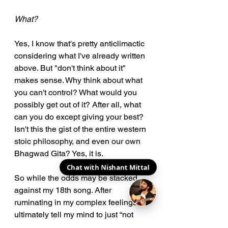
What?
Yes, I know that's pretty anticlimactic 
considering what I've already written 
above. But "don't think about it" 
makes sense. Why think about what 
you can't control? What would you 
possibly get out of it? After all, what 
can you do except giving your best? 
Isn't this the gist of the entire western 
stoic philosophy, and even our own 
Bhagwad Gita? Yes, it is.
Chat with Nishant Mittal
So while the odds may be stacked 
against my 18th song. After 
ruminating in my complex feelings, I 
ultimately tell my mind to just “not 
think about it”.  Whatever happens, 