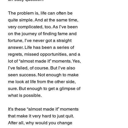
The problem is, life can often be 
quite simple. And at the same time, 
very complicated, too. As I’ve been 
on the journey of finding fame and 
fortune, I’ve never got a straight 
answer. Life has been a series of 
regrets, missed opportunities, and a 
lot of “almost made it” moments. Yes, 
I’ve failed, of course. But I’ve also 
seen success. Not enough to make 
me look at life from the other side, 
sure. But enough to get a glimpse of 
what is possible.
It’s these “almost made it” moments 
that make it very hard to just quit. 
After all, why would you change 