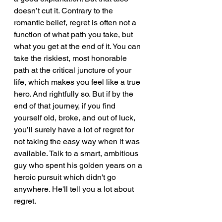
doesn’t cut it. Contrary to the 
romantic belief, regret is often not a 
function of what path you take, but 
what you get at the end of it. You can 
take the riskiest, most honorable 
path at the critical juncture of your 
life, which makes you feel like a true 
hero. And rightfully so. But if by the 
end of that journey, if you find 
yourself old, broke, and out of luck, 
you’ll surely have a lot of regret for 
not taking the easy way when it was 
available. Talk to a smart, ambitious 
guy who spent his golden years on a 
heroic pursuit which didn't go 
anywhere. He'll tell you a lot about 
regret.