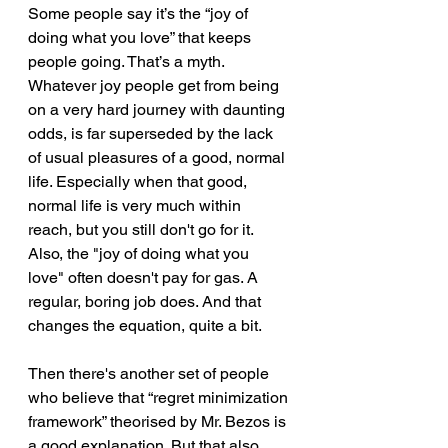
Some people say it’s the “joy of 
doing what you love” that keeps 
people going. That’s a myth. 
Whatever joy people get from being 
on a very hard journey with daunting 
odds, is far superseded by the lack 
of usual pleasures of a good, normal 
life. Especially when that good, 
normal life is very much within 
reach, but you still don't go for it. 
Also, the "joy of doing what you 
love" often doesn't pay for gas. A 
regular, boring job does. And that 
changes the equation, quite a bit.
Then there's another set of people 
who believe that “regret minimization 
framework” theorised by Mr. Bezos is 
a good explanation. But that also 