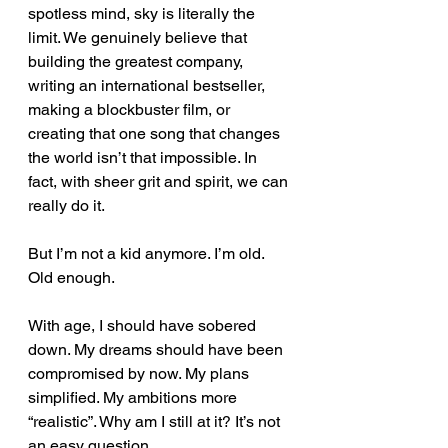
spotless mind, sky is literally the 
limit. We genuinely believe that 
building the greatest company, 
writing an international bestseller, 
making a blockbuster film, or 
creating that one song that changes 
the world isn’t that impossible. In 
fact, with sheer grit and spirit, we can 
really do it.
But I’m not a kid anymore. I’m old. 
Old enough.
With age, I should have sobered 
down. My dreams should have been 
compromised by now. My plans 
simplified. My ambitions more 
“realistic”. Why am I still at it? It’s not 
an easy question.