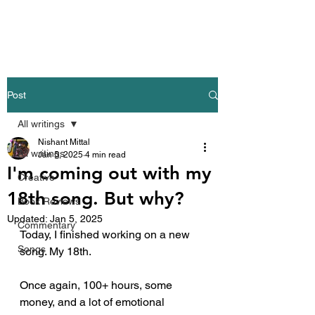
Nishant Mittal
Post
All writings
Nishant Mittal
All writings
Jan 5, 2025
4 min read
I'm coming out with my
Creative
18th song. But why?
Book Reviews
Updated:
Jan 5, 2025
Commentary
Today, I finished working on a new 
Songs
song. My 18th.
Once again, 100+ hours, some 
money, and a lot of emotional 