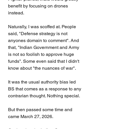
benefit by focusing on drones 
instead.
Naturally, I was scoffed at. People 
said, "Defense strategy is not 
anyones domain to comment". And 
that, "Indian Government and Army 
is not so foolish to approve huge 
funds". Some even said that I didn't 
know about "the nuances of war".
It was the usual authority bias led 
BS that comes as a response to any 
contrarian thought. Nothing special.
But then passed some time and 
came March 27, 2026.