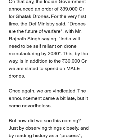
On that day, the Indian Government 
announced an order of ₹39,000 Cr 
for Ghatak Drones. For the very first 
time, the Def Ministry said, "Drones 
are the future of warfare", with Mr. 
Rajnath Singh saying, "India will 
need to be self reliant on drone 
manufacturing by 2030". This, by the 
way, is in addition to the ₹30,000 Cr 
we are slated to spend on MALE 
drones.
Once again, we are vindicated. The 
announcement came a bit late, but it 
came nevertheless.
But how did we see this coming? 
Just by observing things closely, and 
by reading history as a "process", 