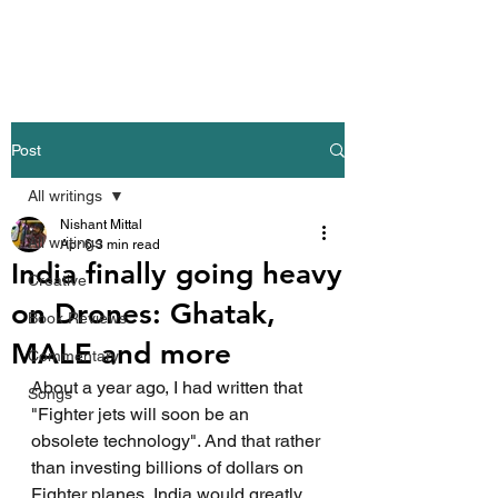
Nishant Mittal
Post
All writings
Nishant Mittal
All writings
Apr 6
3 min read
India finally going heavy
Creative
on Drones: Ghatak,
Book Reviews
MALE and more
Commentary
About a year ago, I had written that 
Songs
"Fighter jets will soon be an 
obsolete technology". And that rather 
than investing billions of dollars on 
Fighter planes, India would greatly 