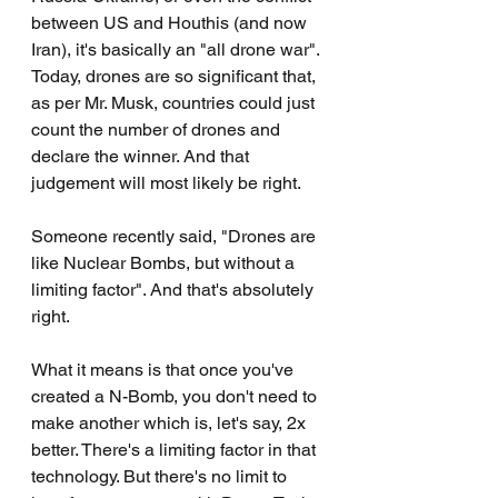
between US and Houthis (and now 
Iran), it's basically an "all drone war". 
Today, drones are so significant that, 
as per Mr. Musk, countries could just 
count the number of drones and 
declare the winner. And that 
judgement will most likely be right.
Someone recently said, "Drones are 
like Nuclear Bombs, but without a 
limiting factor". And that's absolutely 
right.
What it means is that once you've 
created a N-Bomb, you don't need to 
make another which is, let's say, 2x 
better. There's a limiting factor in that 
technology. But there's no limit to 