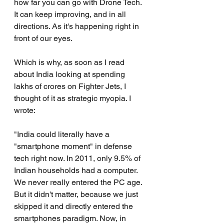
how far you can go with Drone Tech. 
It can keep improving, and in all 
directions. As it's happening right in 
front of our eyes.
Which is why, as soon as I read 
about India looking at spending 
lakhs of crores on Fighter Jets, I 
thought of it as strategic myopia. I 
wrote:
"India could literally have a 
"smartphone moment" in defense 
tech right now. In 2011, only 9.5% of 
Indian households had a computer. 
We never really entered the PC age. 
But it didn't matter, because we just 
skipped it and directly entered the 
smartphones paradigm. Now, in 