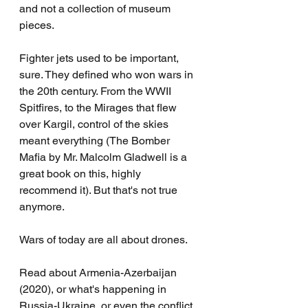
and not a collection of museum 
pieces.
Fighter jets used to be important, 
sure. They defined who won wars in 
the 20th century. From the WWII 
Spitfires, to the Mirages that flew 
over Kargil, control of the skies 
meant everything (The Bomber 
Mafia by Mr. Malcolm Gladwell is a 
great book on this, highly 
recommend it). But that's not true 
anymore.
Wars of today are all about drones.
Read about Armenia-Azerbaijan 
(2020), or what's happening in 
Russia-Ukraine, or even the conflict 