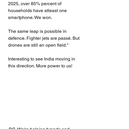
2025, over 85% percent of 
households have atleast one 
smartphone. We won.
The same leap is possible in 
defence. Fighter jets are passé. But 
drones are still an open field."
Interesting to see India moving in 
this direction. More power to us!