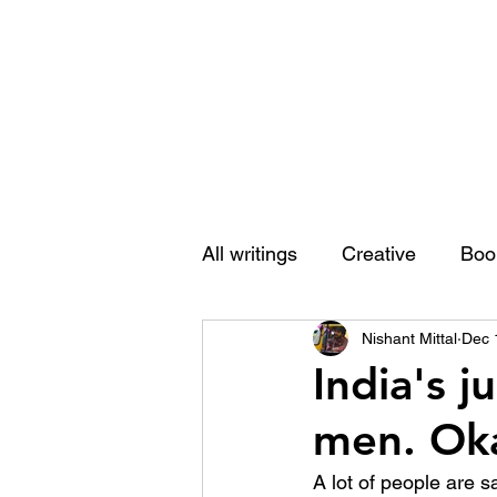
Nishant Mittal
All writings
Creative
Boo
Nishant Mittal
Dec 
India's j
men. Oka
A lot of people are s