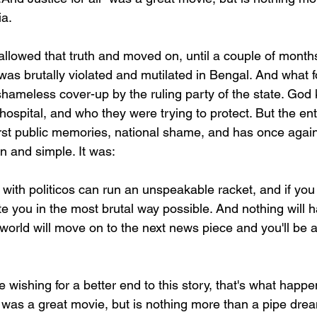
ia.
owed that truth and moved on, until a couple of months
was brutally violated and mutilated in Bengal. And what 
 shameless cover-up by the ruling party of the state. Go
hospital, and who they were trying to protect. But the enti
st public memories, national shame, and has once again 
n and simple. It was:
th politicos can run an unspeakable racket, and if you 
te you in the most brutal way possible. And nothing will 
 world will move on to the next news piece and you'll be a
wishing for a better end to this story, that's what happ
l" was a great movie, but is nothing more than a pipe drea