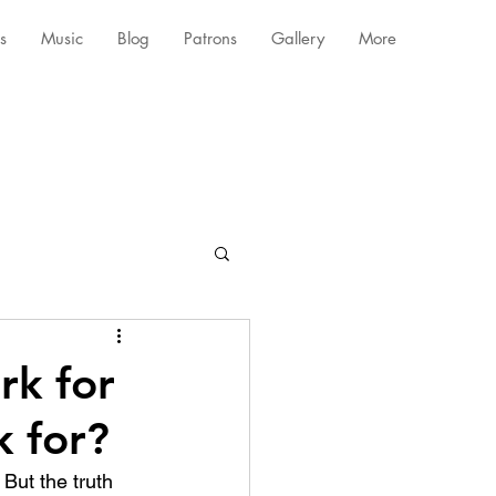
s
Music
Blog
Patrons
Gallery
More
rk for
 for?
But the truth 