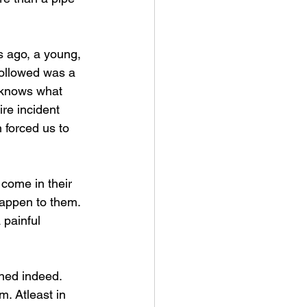
 ago, a young, 
followed was a 
d knows what 
re incident 
forced us to 
come in their 
happen to them. 
 painful 
ened indeed. 
m. Atleast in 