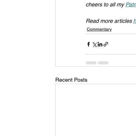
cheers to all my 
Patr
Read more articles 
h
Commentary
Recent Posts