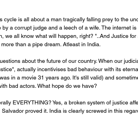
cycle is all about a man tragically falling prey to the u
e by a corrupt judge and a leech of a wife. The internet is
 we all know what will happen, right? "..And Justice for 
 more than a pipe dream. Atleast in India.
uestions about the future of our country. When our judici
stice", actually incentivises bad behaviour with its etern
 was in a movie 31 years ago. It's still valid) and someti
with bad actors. What hope do we have?
iterally EVERYTHING? Yes, a broken system of justice affe
l Salvador proved it. India is clearly screwed in this rega