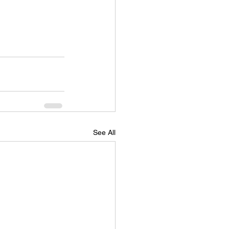
See All