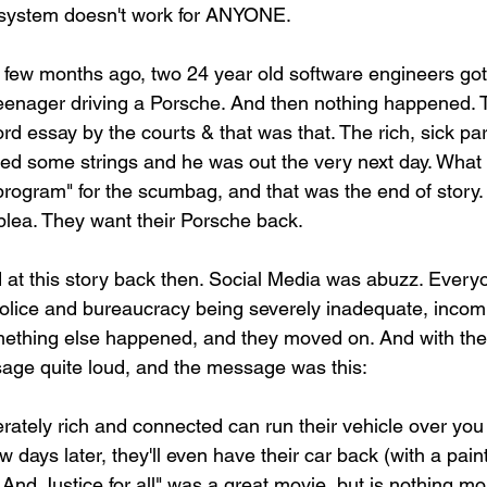
ce system doesn't work for ANYONE.
 a few months ago, two 24 year old software engineers got
teenager driving a Porsche. And then nothing happened. T
ord essay by the courts & that was that. The rich, sick par
lled some strings and he was out the very next day. What
 program" for the scumbag, and that was the end of story.
 plea. They want their Porsche back.
 at this story back then. Social Media was abuzz. Everyo
 police and bureaucracy being severely inadequate, incom
mething else happened, and they moved on. And with their
age quite loud, and the message was this:
ely rich and connected can run their vehicle over you &
 days later, they'll even have their car back (with a paint
 "..And Justice for all" was a great movie, but is nothing m