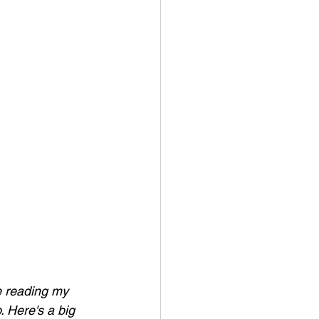
ke reading my 
. Here's a big 