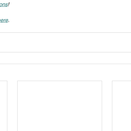
ons
!
ere
.