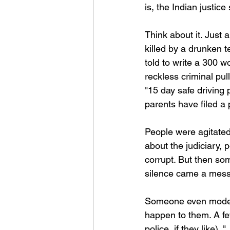
is, the Indian justi
Think about it. Just
killed by a drunken 
told to write a 300 w
reckless criminal pu
"15 day safe driving
parents have filed a
People were agitated
about the judiciary,
corrupt. But then so
silence came a mess
Someone even moderat
happen to them. A few
police, if they like).