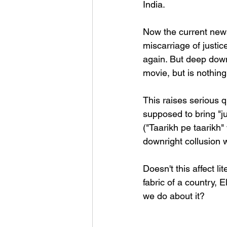
India.
Now the current news 
miscarriage of justic
again. But deep down,
movie, but is nothing
This raises serious q
supposed to bring "ju
("Taarikh pe taarikh"
downright collusion 
Doesn't this affect l
fabric of a country, E
we do about it?