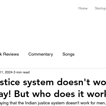
Home
Startup
k Reviews
Commentary
Songs
11, 2024
3 min read
ustice system doesn't wo
y! But who does it work
aying that the Indian justice system doesn't work for men. 