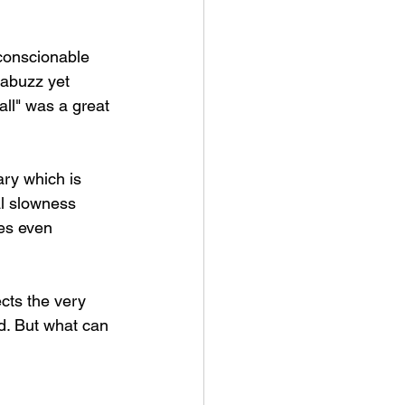
nconscionable 
 abuzz yet 
all" was a great 
ary which is 
al slowness 
mes even 
cts the very 
rd. But what can 