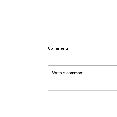
Comments
Write a comment...
Sexual assault cases and the
Indian justice system. Guilty
until proven innocent?