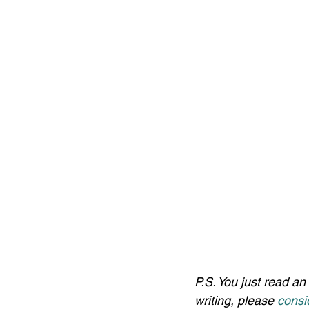
P.S. You just read an 
writing, please 
consi