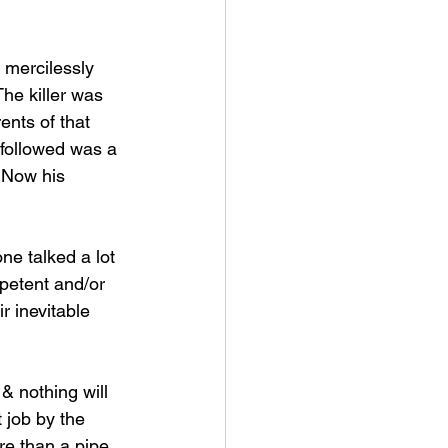
 mercilessly 
he killer was 
ents of that 
 followed was a 
 Now his 
ne talked a lot 
petent and/or 
 inevitable 
 nothing will 
 job by the 
ore than a pipe 