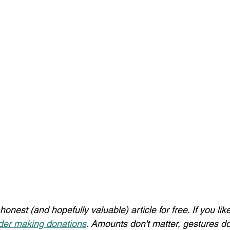
honest (and hopefully valuable) article for free. If you li
der making donations
. Amounts don't matter, gestures do