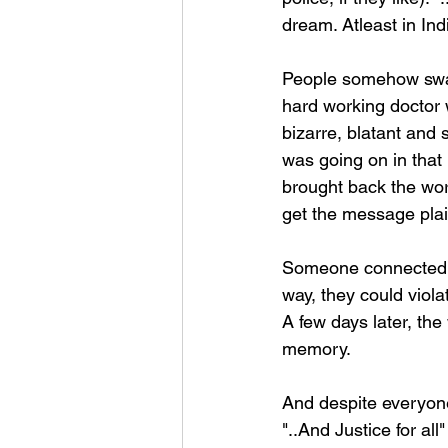
dream. Atleast in Ind
People somehow swall
hard working doctor 
bizarre, blatant and
was going on in that 
brought back the wor
get the message plai
Someone connected wi
way, they could viola
A few days later, the
memory.
And despite everyone 
"..And Justice for al