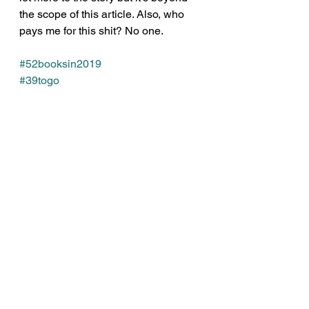
the scope of this article. Also, who 
pays me for this shit? No one.
#52booksin2019
#39togo