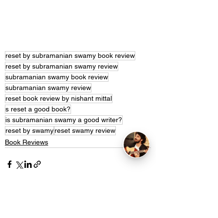
reset by subramanian swamy book review
reset by subramanian swamy review
subramanian swamy book review
subramanian swamy review
reset book review by nishant mittal
s reset a good book?
is subramanian swamy a good writer?
reset by swamy
reset swamy review
Book Reviews