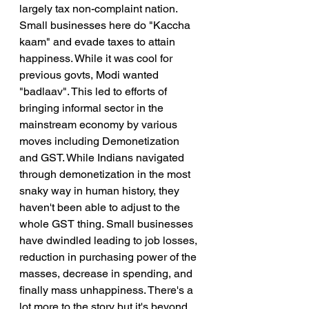
largely tax non-complaint nation. 
Small businesses here do "Kaccha 
kaam" and evade taxes to attain 
happiness. While it was cool for 
previous govts, Modi wanted 
"badlaav". This led to efforts of 
bringing informal sector in the 
mainstream economy by various 
moves including Demonetization 
and GST. While Indians navigated 
through demonetization in the most 
snaky way in human history, they 
haven't been able to adjust to the 
whole GST thing. Small businesses 
have dwindled leading to job losses, 
reduction in purchasing power of the 
masses, decrease in spending, and 
finally mass unhappiness. There's a 
lot more to the story but it's beyond 