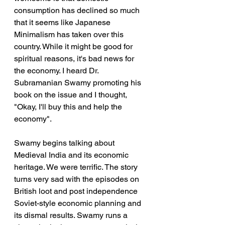
consumption has declined so much 
that it seems like Japanese 
Minimalism has taken over this 
country. While it might be good for 
spiritual reasons, it's bad news for 
the economy. I heard Dr. 
Subramanian Swamy promoting his 
book on the issue and I thought, 
"Okay, I'll buy this and help the 
economy".
Swamy begins talking about 
Medieval India and its economic 
heritage. We were terrific. The story 
turns very sad with the episodes on 
British loot and post independence 
Soviet-style economic planning and 
its dismal results. Swamy runs a 