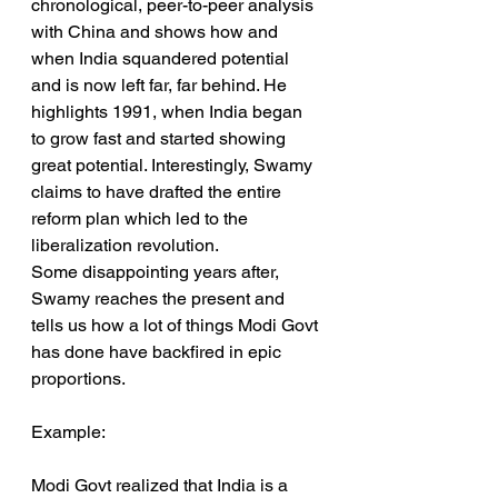
chronological, peer-to-peer analysis 
with China and shows how and 
when India squandered potential 
and is now left far, far behind. He 
highlights 1991, when India began 
to grow fast and started showing 
great potential. Interestingly, Swamy 
claims to have drafted the entire 
reform plan which led to the 
liberalization revolution.
Some disappointing years after, 
Swamy reaches the present and 
tells us how a lot of things Modi Govt 
has done have backfired in epic 
proportions.
Example:
Modi Govt realized that India is a 