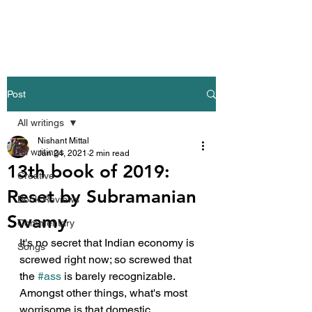
Nishant Mittal
Post
All writings
Nishant Mittal
All writings
Jan 24, 2021
2 min read
13th book of 2019:
Creative
Reset by Subramanian
Book Reviews
Swamy
Commentary
It's no secret that Indian economy is 
Songs
screwed right now; so screwed that 
the 
#ass
 is barely recognizable. 
Amongst other things, what's most 
worrisome is that domestic 