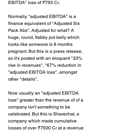
EBITDA" loss of ₹793 Cr.
Normally, "adjusted EBITDA" is a 
finance equivalent of "Adjusted Six 
Pack Abs". Adjusted for what? A 
huge, round, flabby pot belly which 
looks like someone is 8 months 
pregnant. But this is a press release, 
so it's posted with an eloquent "33% 
rise in revenues", "67% reduction in 
"adjusted EBITDA loss", amongst 
other "details".
Now usually an "adjusted EBITDA 
loss" greater than the revenue of of a 
company isn't something to be 
celebrated. But this is Sharechat, a 
company which made cumulative 
losses of over ₹7500 Cr at a revenue 