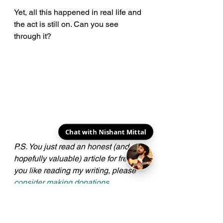
Yet, all this happened in real life and 
the act is still on. Can you see 
through it?
Chat with Nishant Mittal
P.S. You just read an honest (and 
hopefully valuable) article for free. If 
you like reading my writing, please 
consider making donations
. 
Amounts don't matter, gestures do. 
Here's a big cheers to all my 
Patrons
!