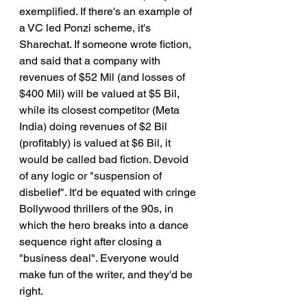
exemplified. If there's an example of 
a VC led Ponzi scheme, it's 
Sharechat. If someone wrote fiction, 
and said that a company with 
revenues of $52 Mil (and losses of 
$400 Mil) will be valued at $5 Bil, 
while its closest competitor (Meta 
India) doing revenues of $2 Bil 
(profitably) is valued at $6 Bil, it 
would be called bad fiction. Devoid 
of any logic or "suspension of 
disbelief". It'd be equated with cringe 
Bollywood thrillers of the 90s, in 
which the hero breaks into a dance 
sequence right after closing a 
"business deal". Everyone would 
make fun of the writer, and they'd be 
right.