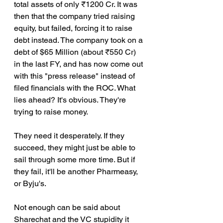
total assets of only ₹1200 Cr. It was 
then that the company tried raising 
equity, but failed, forcing it to raise 
debt instead. The company took on a 
debt of $65 Million (about ₹550 Cr) 
in the last FY, and has now come out 
with this "press release" instead of 
filed financials with the ROC. What 
lies ahead? It's obvious. They're 
trying to raise money.
They need it desperately. If they 
succeed, they might just be able to 
sail through some more time. But if 
they fail, it'll be another Pharmeasy, 
or Byju's.
Not enough can be said about 
Sharechat and the VC stupidity it 