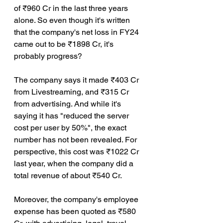
of ₹960 Cr in the last three years 
alone. So even though it's written 
that the company's net loss in FY24 
came out to be ₹1898 Cr, it's 
probably progress?
The company says it made ₹403 Cr 
from Livestreaming, and ₹315 Cr 
from advertising. And while it's 
saying it has "reduced the server 
cost per user by 50%", the exact 
number has not been revealed. For 
perspective, this cost was ₹1022 Cr 
last year, when the company did a 
total revenue of about ₹540 Cr.
Moreover, the company's employee 
expense has been quoted as ₹580 