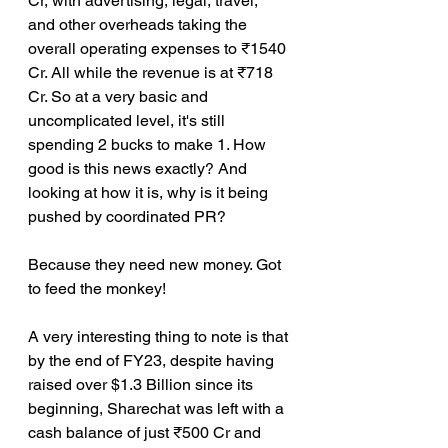
Cr, with advertising, legal, travel, 
and other overheads taking the 
overall operating expenses to ₹1540 
Cr. All while the revenue is at ₹718 
Cr. So at a very basic and 
uncomplicated level, it's still 
spending 2 bucks to make 1. How 
good is this news exactly? And 
looking at how it is, why is it being 
pushed by coordinated PR?
Because they need new money. Got 
to feed the monkey!
A very interesting thing to note is that 
by the end of FY23, despite having 
raised over $1.3 Billion since its 
beginning, Sharechat was left with a 
cash balance of just ₹500 Cr and 