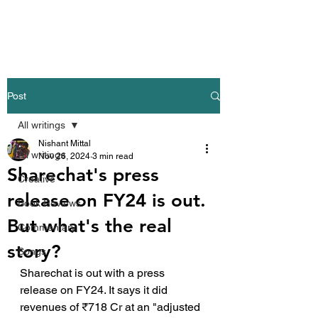
Nishant Mittal
Post
All writings
Nishant Mittal
All writings
Nov 26, 2024
3 min read
Sharechat's press
Creative
release on FY24 is out.
Book Reviews
But what's the real
Commentary
story?
Songs
Sharechat is out with a press 
release on FY24. It says it did 
revenues of ₹718 Cr at an "adjusted 