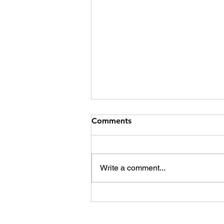
Comments
Write a comment...
The film industry is going
the music way. How can it
save itself?