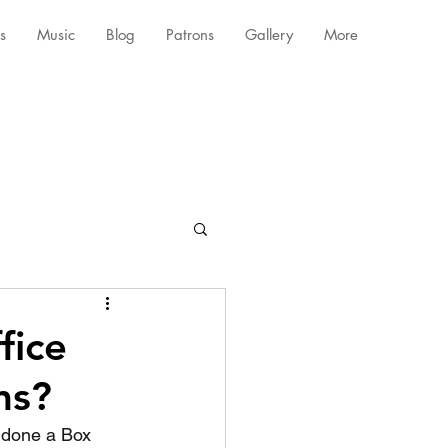
s
Music
Blog
Patrons
Gallery
More
fice
ms?
 done a Box 