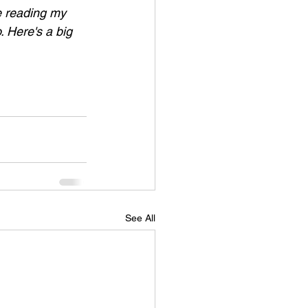
ke reading my 
. Here's a big 
See All