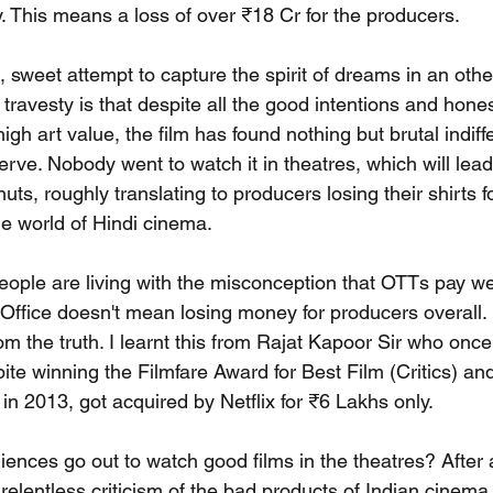
y. This means a loss of over ₹18 Cr for the producers.
, sweet attempt to capture the spirit of dreams in an oth
 travesty is that despite all the good intentions and hones
high art value, the film has found nothing but brutal indif
erve. Nobody went to watch it in theatres, which will lead t
uts, roughly translating to producers losing their shirts f
e world of Hindi cinema.
people are living with the misconception that OTTs pay we
x Office doesn't mean losing money for producers overall.
rom the truth. I learnt this from Rajat Kapoor Sir who once
te winning the Filmfare Award for Best Film (Critics) and
in 2013, got acquired by Netflix for ₹6 Lakhs only.
ences go out to watch good films in the theatres? After al
relentless criticism of the bad products of Indian cinema