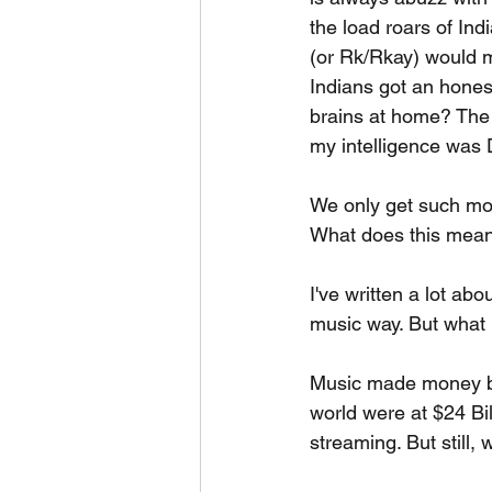
the load roars of In
(or Rk/Rkay) would ma
Indians got an hones
brains at home? The 
my intelligence was 
We only get such mov
What does this mean f
I've written a lot abo
music way. But what
Music made money by
world were at $24 Bil
streaming. But still