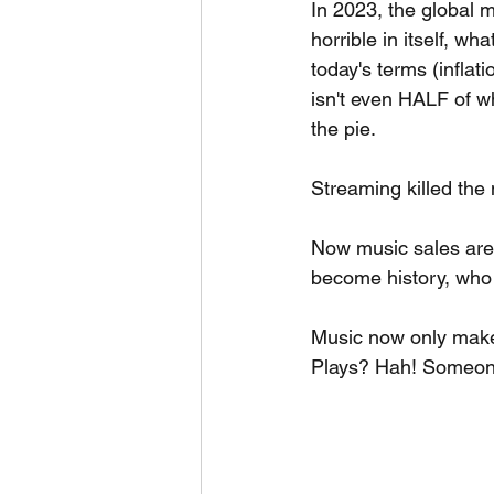
In 2023, the global m
horrible in itself, wh
today's terms (inflati
isn't even HALF of w
the pie.
Streaming killed the 
Now music sales are h
become history, who
Music now only makes
Plays? Hah! Someone'