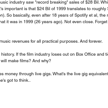
usic industry saw "record breaking" sales of $28 Bil. Whil
at's important is that $24 Bil of 1999 translates to roughly 
on). So basically, even after 18 years of Spotify et al, the
hat it was in 1999 (26 years ago). Not even close. Forge
music revenues for all practical purposes. And forever.
istory. If the film industry loses out on Box Office and ti
 will make films? And why?
 money through live gigs. What's the live gig equivalent 
s got to think..