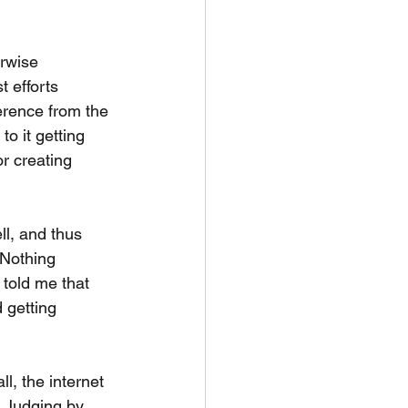
erwise 
t efforts 
ference from the 
o it getting 
or creating 
ll, and thus 
 Nothing 
 told me that 
 getting 
l, the internet 
. Judging by 