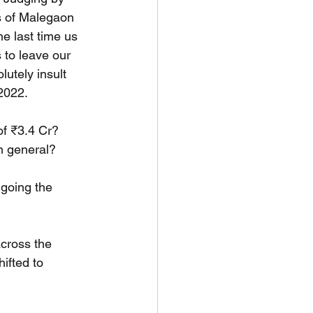
s of Malegaon 
e last time us 
 to leave our 
utely insult 
2022.
of ₹3.4 Cr? 
in general?
 going the 
cross the 
ifted to 