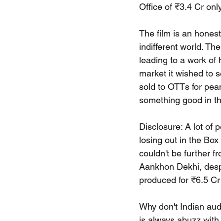
Office of ₹3.4 Cr onl
The film is an honest
indifferent world. The
leading to a work of 
market it wished to s
sold to OTTs for pean
something good in th
Disclosure: A lot of 
losing out in the Bo
couldn't be further f
Aankhon Dekhi, despi
produced for ₹6.5 Cr 
Why don't Indian audi
is always abuzz with 