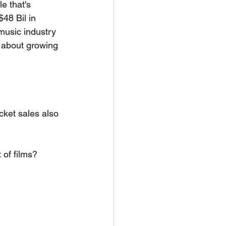
e that's 
$48 Bil in 
 music industry 
t about growing 
cket sales also 
of films? 