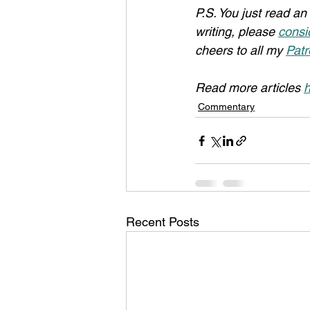
P.S. You just read an 
writing, please 
consi
cheers to all my 
Patr
Read more articles 
h
Commentary
Recent Posts