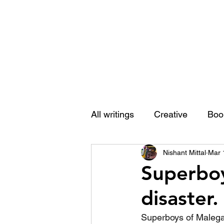
Nishant Mittal
All writings
Creative
Boo
Nishant Mittal
Mar 
Superboy
disaster.
Superboys of Malegao