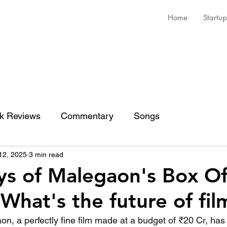
Home
Startup
k Reviews
Commentary
Songs
12, 2025
3 min read
s of Malegaon's Box Of
 What's the future of fil
n, a perfectly fine film made at a budget of ₹20 Cr, has