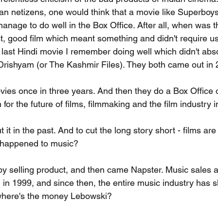
dian netizens, one would think that a movie like Superboy
nage to do well in the Box Office. After all, when was th
t, good film which meant something and didn't require us
last Hindi movie I remember doing well which didn't absol
Drishyam (or The Kashmir Files). They both came out in 
ies once in three years. And then they do a Box Office 
or the future of films, filmmaking and the film industry 
ut it in the past. And to cut the long story short - films are
 happened to music?
 selling product, and then came Napster. Music sales a
 in 1999, and since then, the entire music industry has sh
, where's the money Lebowski?