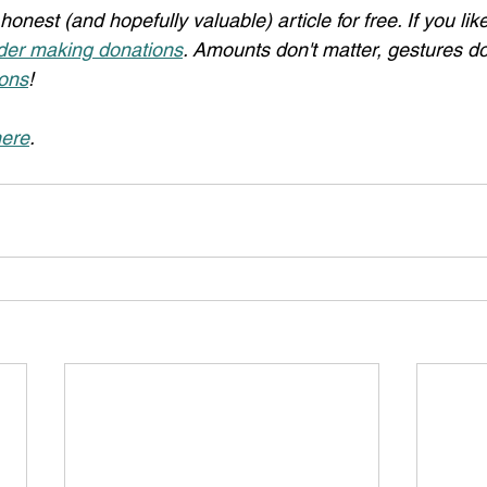
honest (and hopefully valuable) article for free. If you li
der making donations
. Amounts don't matter, gestures do
ons
!
ere
.