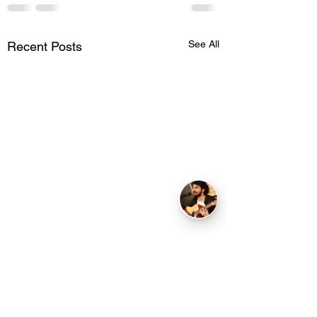
See All
Recent Posts