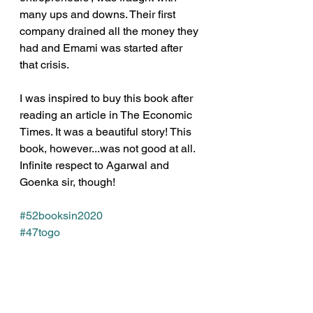
many ups and downs. Their first 
company drained all the money they 
had and Emami was started after 
that crisis.
I was inspired to buy this book after 
reading an article in The Economic 
Times. It was a beautiful story! This 
book, however...was not good at all. 
Infinite respect to Agarwal and 
Goenka sir, though!
#52booksin2020
#47togo