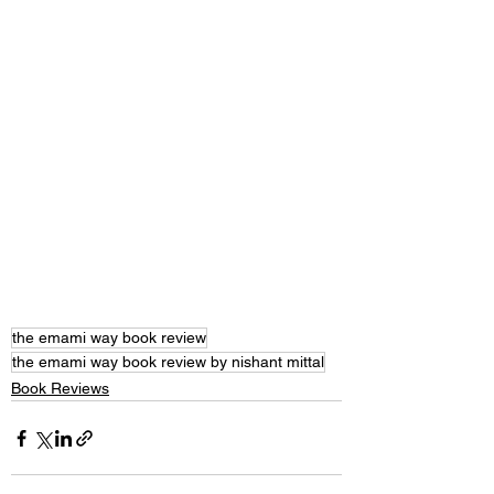
the emami way book review
the emami way book review by nishant mittal
Book Reviews