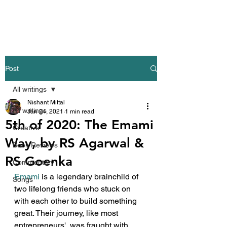
Nishant Mittal
Post
All writings
Nishant Mittal
All writings
Jan 24, 2021
1 min read
5th of 2020: The Emami
Creative
Way, by RS Agarwal &
Book Reviews
RS Goenka
Commentary
Emami
 is a legendary brainchild of 
Songs
two lifelong friends who stuck on 
with each other to build something 
great. Their journey, like most 
entrepreneurs', was fraught with 