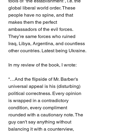
tools of “the establishment”, i.e. the 
global liberal world order. These 
people have no spine, and that 
makes them the perfect 
ambassadors of the evil forces. 
They’re same forces who ruined 
Iraq, Libya, Argentina, and countless 
other countries. Latest being Ukraine.
In my review of the book, I wrote:
“…And the flipside of Mr. Barber's 
universal appeal is his (disturbing) 
political correctness. Every opinion 
is wrapped in a contradictory 
condition, every compliment 
rounded with a cautionary note. The 
guy can't say anything without 
balancing it with a counterview, 