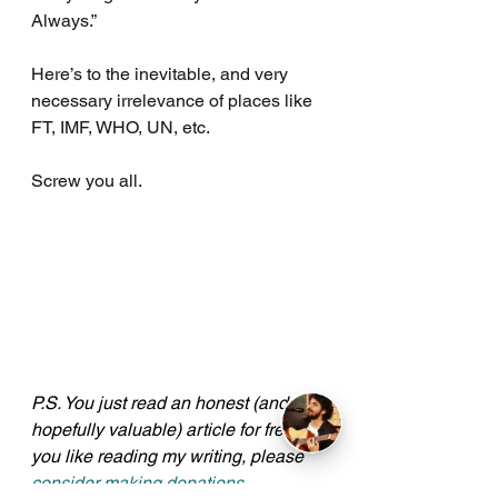
Always.”
Here’s to the inevitable, and very 
necessary irrelevance of places like 
FT, IMF, WHO, UN, etc.
Screw you all.
P.S. You just read an honest (and 
hopefully valuable) article for free. If 
you like reading my writing, please 
consider making donations
. 