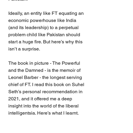
Ideally, an entity like FT equating an 
economic powerhouse like India 
(and its leadership) to a perpetual 
problem child like Pakistan should 
start a huge fire. But here’s why this 
isn’t a surprise.
The book in picture - The Powerful 
and the Damned - is the memoir of 
Leonel Barber - the longest serving 
chief of FT. I read this book on Suhel 
Seth’s personal recommendation in 
2021, and it offered me a deep 
insight into the world of the liberal 
intelligentsia. Here’s what I learnt.