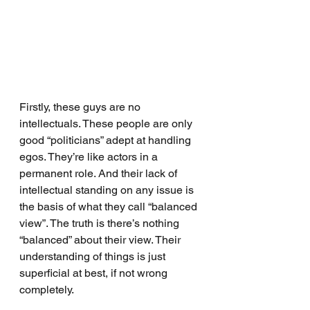
Firstly, these guys are no 
intellectuals. These people are only 
good “politicians” adept at handling 
egos. They’re like actors in a 
permanent role. And their lack of 
intellectual standing on any issue is 
the basis of what they call “balanced 
view”. The truth is there’s nothing 
“balanced” about their view. Their 
understanding of things is just 
superficial at best, if not wrong 
completely.