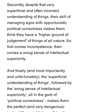
Secondly, despite that very 
superficial and often incorrect 
understanding of things, their skill of 
managing egos with opportunistic 
political correctness makes them 
think they have a “higher ground of 
judgement” of things of all nature. So 
first comes incompetence, then 
comes a smug sense of intellectual 
superiority.
And finally (and most importantly 
and unfortunately), the ‘superficial 
understanding of things’, followed by 
the ‘smug sense of intellectual 
superiority’, all in the garb of 
‘political correctness’ - makes them 
the perfect (and very dangerous) 