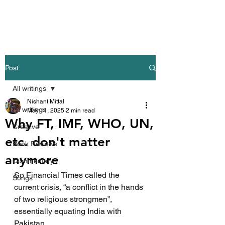
Nishant Mittal
Post
All writings
Nishant Mittal
All writings
May 11, 2025
2 min read
Why FT, IMF, WHO, UN,
Creative
etc. don't matter
Book Reviews
anymore
Commentary
So Financial Times called the 
Songs
current crisis, “a conflict in the hands 
of two religious strongmen”, 
essentially equating India with 
Pakistan.