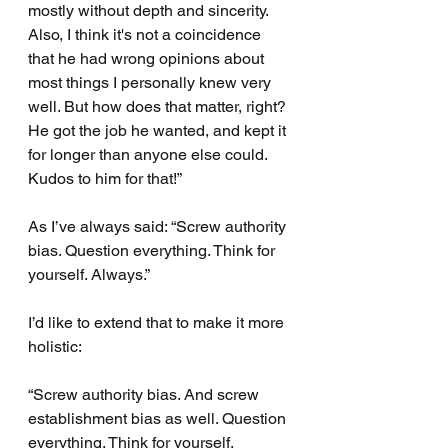
mostly without depth and sincerity. 
Also, I think it's not a coincidence 
that he had wrong opinions about 
most things I personally knew very 
well. But how does that matter, right? 
He got the job he wanted, and kept it 
for longer than anyone else could. 
Kudos to him for that!”
As I’ve always said: “Screw authority 
bias. Question everything. Think for 
yourself. Always.”
I’d like to extend that to make it more 
holistic:
“Screw authority bias. And screw 
establishment bias as well. Question 
everything. Think for yourself. 