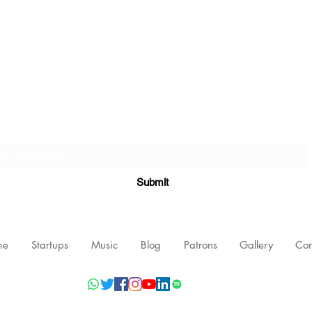
Subscribe Form
Submit
me
Startups
Music
Blog
Patrons
Gallery
Con
©2021 by Nishant Mittal, Testament Innovations Private Limited.