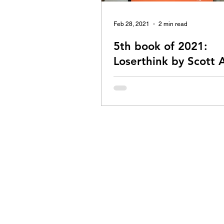
Feb 28, 2021
2 min read
5th book of 2021:
Loserthink by Scott
This is my second read by Scott
check out my review of 'How to fai
almost anything and still win big', 
I love...