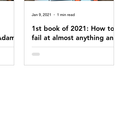
Jan 9, 2021
1 min read
1st book of 2021: How to
 Adams
fail at almost anything and
still win big, by Scott
 Adams. To
Adams
l at
Scott Adams is a terrific guy! He's the
click here.
creator of Dilbert which is perhaps the most
successful comic strip of all time. Before
turning...