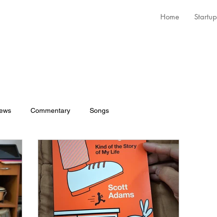
Home
Startup
iews
Commentary
Songs