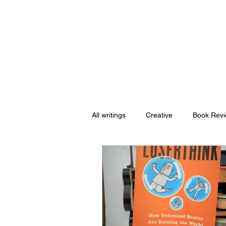
Nishant Mittal
All writings
Creative
Book Rev