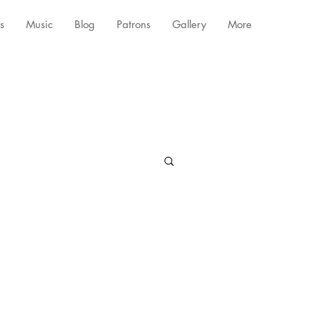
s
Music
Blog
Patrons
Gallery
More