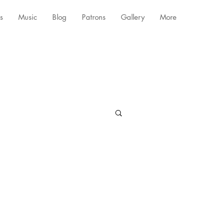
s
Music
Blog
Patrons
Gallery
More