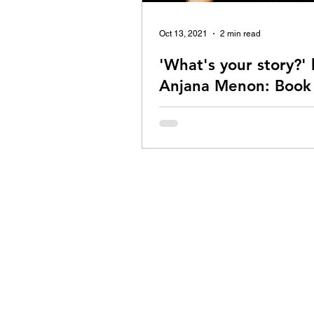
Oct 13, 2021
2 min read
'What's your story?' 
Anjana Menon: Book
Review
Is 'What's your story' a book wort
Read my review to be sure!