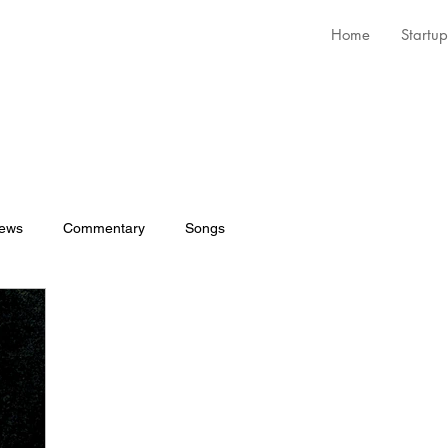
Home
Startup
iews
Commentary
Songs