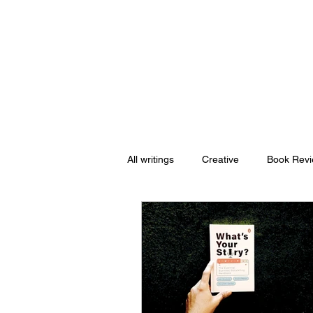
Nishant Mittal
All writings
Creative
Book Rev