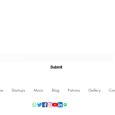
Subscribe Form
Submit
me
Startups
Music
Blog
Patrons
Gallery
Con
©2021 by Nishant Mittal, Testament Innovations Private Limited.