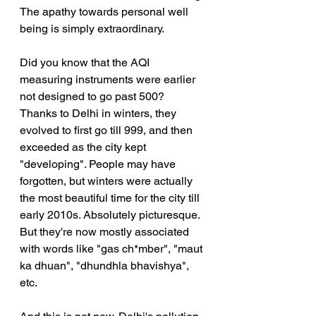
The apathy towards personal well 
being is simply extraordinary.
Did you know that the AQI 
measuring instruments were earlier 
not designed to go past 500? 
Thanks to Delhi in winters, they 
evolved to first go till 999, and then 
exceeded as the city kept 
"developing". People may have 
forgotten, but winters were actually 
the most beautiful time for the city till 
early 2010s. Absolutely picturesque. 
But they're now mostly associated 
with words like "gas ch*mber", "maut 
ka dhuan", "dhundhla bhavishya", 
etc.