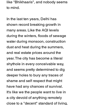
like "Bhikhaaris", and nobody seems 
to mind.
In the last ten years, Delhi has 
shown record breaking growth in 
many areas. Like the AQI levels 
during the winters, floods of sewage 
water during monsoon, construction 
dust and heat during the summers, 
and real estate prices around the 
year. The city has become a literal 
shythole in every conceivable way, 
and seems pretty determined to dig 
deeper holes to bury any traces of 
shame and self respect that might 
have had any chances of survival. 
It's like we the people want to live in 
a city devoid of anything remotely 
close to a "decent" standard of living. 