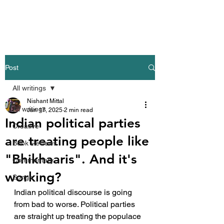
Nishant Mittal
Post
All writings
Nishant Mittal
All writings
Jan 17, 2025
2 min read
Indian political parties
Creative
are treating people like
Book Reviews
"Bhikhaaris". And it's
Commentary
working?
Songs
Indian political discourse is going 
from bad to worse. Political parties 
are straight up treating the populace 