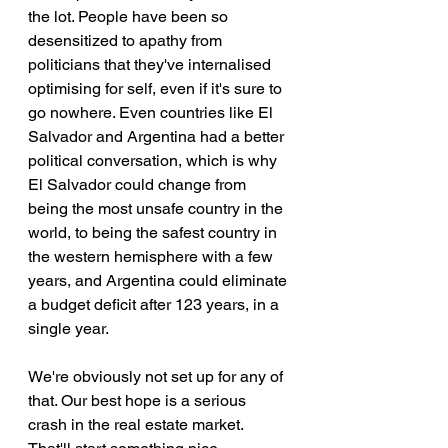
the lot. People have been so 
desensitized to apathy from 
politicians that they've internalised 
optimising for self, even if it's sure to 
go nowhere. Even countries like El 
Salvador and Argentina had a better 
political conversation, which is why 
El Salvador could change from 
being the most unsafe country in the 
world, to being the safest country in 
the western hemisphere with a few 
years, and Argentina could eliminate 
a budget deficit after 123 years, in a 
single year.
We're obviously not set up for any of 
that. Our best hope is a serious 
crash in the real estate market. 