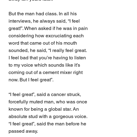
But the man had class. In all his 
interviews, he always said, “I feel 
great!”. When asked if he was in pain 
considering how excruciating each 
word that came out of his mouth 
sounded, he said, “I really feel great. 
I feel bad that you’re having to listen 
to my voice which sounds like it’s 
coming out of a cement mixer right 
now. But I feel great”.
“I feel great”, said a cancer struck, 
forcefully muted man, who was once 
known for being a global star. An 
absolute stud with a gorgeous voice. 
“I feel great”, said the man before he 
passed away.