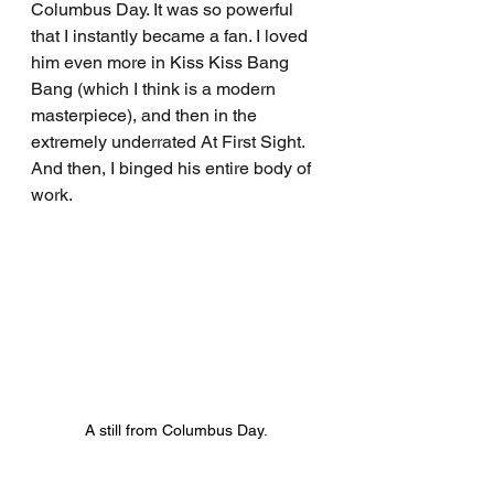
Columbus Day. It was so powerful 
that I instantly became a fan. I loved 
him even more in Kiss Kiss Bang 
Bang (which I think is a modern 
masterpiece), and then in the 
extremely underrated At First Sight. 
And then, I binged his entire body of 
work.
A still from Columbus Day.