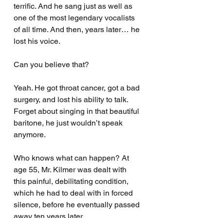
terrific. And he sang just as well as 
one of the most legendary vocalists 
of all time. And then, years later… he 
lost his voice.
Can you believe that?
Yeah. He got throat cancer, got a bad 
surgery, and lost his ability to talk. 
Forget about singing in that beautiful 
baritone, he just wouldn’t speak 
anymore.
Who knows what can happen? At 
age 55, Mr. Kilmer was dealt with 
this painful, debilitating condition, 
which he had to deal with in forced 
silence, before he eventually passed 
away ten years later.