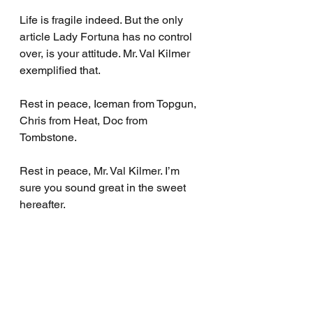
Life is fragile indeed. But the only 
article Lady Fortuna has no control 
over, is your attitude. Mr. Val Kilmer 
exemplified that.
Rest in peace, Iceman from Topgun, 
Chris from Heat, Doc from 
Tombstone.
Rest in peace, Mr. Val Kilmer. I’m 
sure you sound great in the sweet 
hereafter.