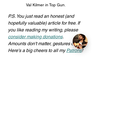
Val Kilmer in Top Gun.
P.S. You just read an honest (and 
hopefully valuable) article for free. If 
you like reading my writing, please 
consider making donations
. 
Amounts don't matter, gestures do. 
Here's a big cheers to all my 
Patrons
!
Read more articles 
here
.
Commentary
See All
Recent Posts