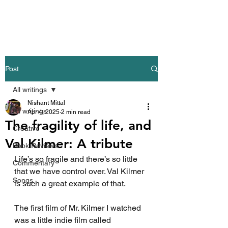
Nishant Mittal
Post
All writings
Nishant Mittal
All writings
Apr 4, 2025
2 min read
The fragility of life, and
Creative
Val Kilmer: A tribute
Book Reviews
Life’s so fragile and there’s so little 
Commentary
that we have control over. Val Kilmer 
Songs
is such a great example of that.
The first film of Mr. Kilmer I watched 
was a little indie film called 