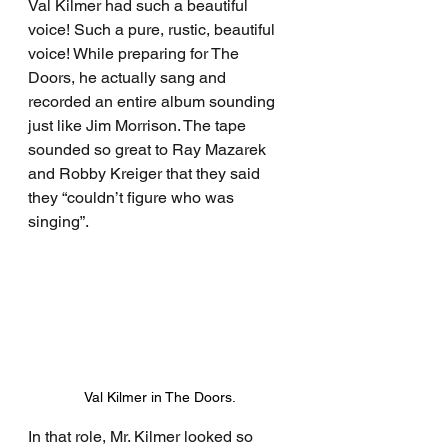
Val Kilmer had such a beautiful 
voice! Such a pure, rustic, beautiful 
voice! While preparing for The 
Doors, he actually sang and 
recorded an entire album sounding 
just like Jim Morrison. The tape 
sounded so great to Ray Mazarek 
and Robby Kreiger that they said 
they “couldn’t figure who was 
singing”.
Val Kilmer in The Doors.
In that role, Mr. Kilmer looked so 