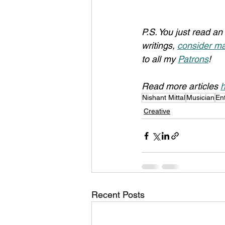
P.S. You just read an 
writings, 
consider ma
to all my 
Patrons
!
Read more articles 
h
Nishant Mittal
Musician
En
Creative
Recent Posts