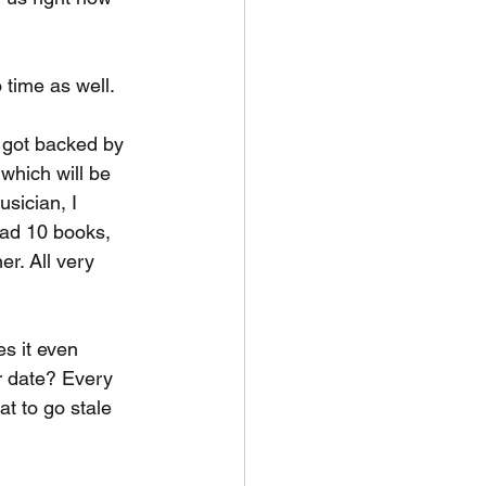
 time as well.
 got backed by 
which will be 
sician, I 
ead 10 books, 
er. All very 
es it even 
r date? Every 
at to go stale 