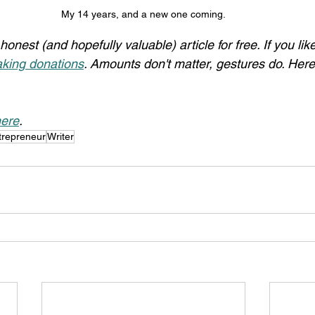
My 14 years, and a new one coming.
honest (and hopefully valuable) article for free. If you li
king donations
. Amounts don't matter, gestures do. Here
ere
.
trepreneur
Writer