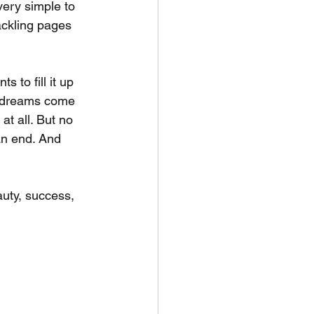
ery simple to 
rackling pages 
 to fill it up 
re dreams come 
t all. But no 
an end. And 
auty, success, 