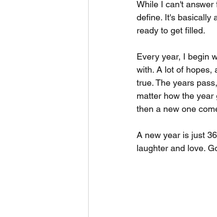
While I can't answer
define. It's basicall
ready to get filled.
Every year, I begin wr
with. A lot of hopes
true. The years pas
matter how the year g
then a new one comes
A new year is just 36
laughter and love. G