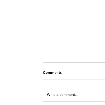
Comments
Write a comment...