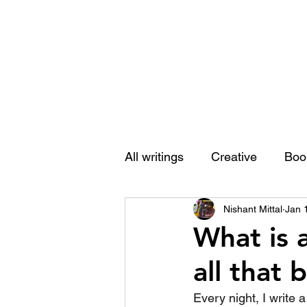
Nishant Mittal
All writings
Creative
Boo
Nishant Mittal
Jan 
What is 
all that
Every night, I write 