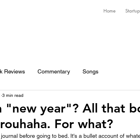
Home
Startup
k Reviews
Commentary
Songs
1
3 min read
a "new year"? All that 
 brouhaha. For what?
a journal before going to bed. It's a bullet account of wh