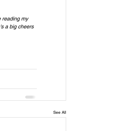
ke reading my 
's a big cheers 
See All