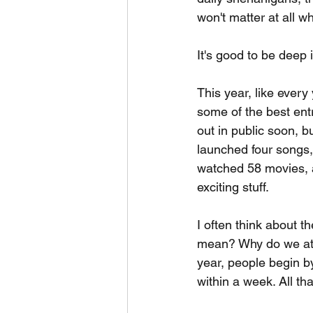
won't matter at all w
It's good to be deep 
This year, like ever
some of the best entr
out in public soon, b
launched four songs,
watched 58 movies, an
exciting stuff.
I often think about t
mean? Why do we atta
year, people begin by
within a week. All th