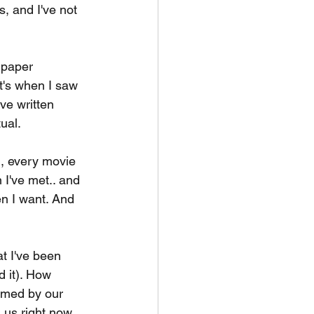
, and I've not 
 paper 
t's when I saw 
've written 
tual.
, every movie 
 I've met.. and 
hen I want. And 
t I've been 
 it). How 
sumed by our 
g us right now 