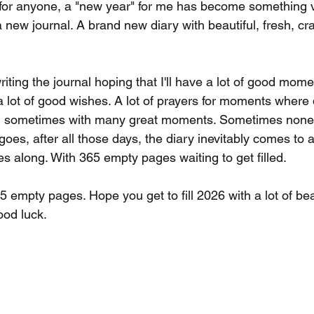
 for anyone, a "new year" for me has become something v
y a new journal. A brand new diary with beautiful, fresh, c
iting the journal hoping that I'll have a lot of good moments
, a lot of good wishes. A lot of prayers for moments whe
s, sometimes with many great moments. Sometimes none a
oes, after all those days, the diary inevitably comes to 
 along. With 365 empty pages waiting to get filled.
5 empty pages. Hope you get to fill 2026 with a lot of be
ood luck.