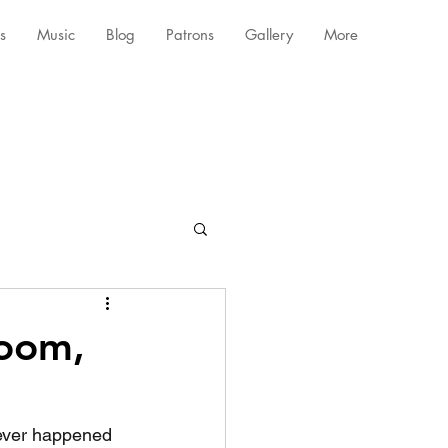
s
Music
Blog
Patrons
Gallery
More
boom,
atever happened 