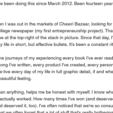
've been doing this since March 2012. Been fourteen years
n I was out in the markets of Chawri Bazaar, looking for
college newspaper (my first entrepreneurship project). Tha
ee at the top-right of the stack in picture. Since that day, I
life in short, but effective bullets. It's been a constant ri
he journeys of my experiencing every book I've ever read
ong I've written, every product I've created, every person
 re-live every day of my life in full graphic detail, if and w
beautiful feeling.
an anything, helps me be honest with myself. I know wha
 actually worked. How many times I've won (and deserved
d deserved it, too). I've often noticed that we're so con
t we often forget that a lot of stuff that's really botherin