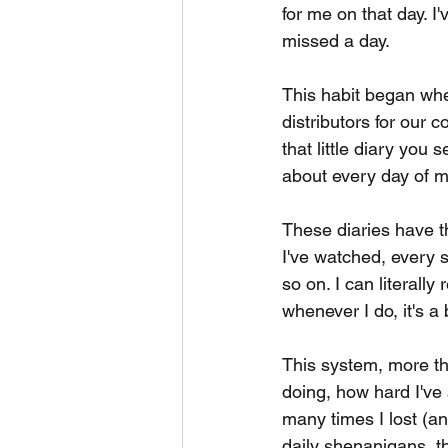
for me on that day. I
missed a day.
This habit began whe
distributors for our 
that little diary you s
about every day of my 
These diaries have t
I've watched, every s
so on. I can literally
whenever I do, it's a 
This system, more th
doing, how hard I've
many times I lost (an
daily shenanigans, tha