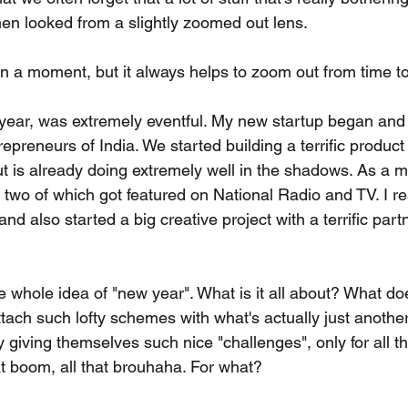
hen looked from a slightly zoomed out lens.
in a moment, but it always helps to zoom out from time to
y year, was extremely eventful. My new startup began and
epreneurs of India. We started building a terrific product 
ut is already doing extremely well in the shadows. As a mu
 two of which got featured on National Radio and TV. I r
d also started a big creative project with a terrific partn
he whole idea of "new year". What is it all about? What do
ch such lofty schemes with what's actually just anothe
 giving themselves such nice "challenges", only for all th
at boom, all that brouhaha. For what?