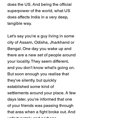
does the US. And being the official 
superpower of the world, what US 
does affects India in a very deep, 
tangible way.
Let's say you're a guy living in some 
city of Assam, Odisha, Jharkhand or 
Bengal. One day you wake up and 
there are a new set of people around 
your locality. They seem different, 
and you don't know what's going on. 
But soon enough you realise that 
they've silently, but quickly 
established some kind of 
settlements around your place. A few 
days later, you're informed that one 
of your friends was passing through 
that area when a fight broke out. And 