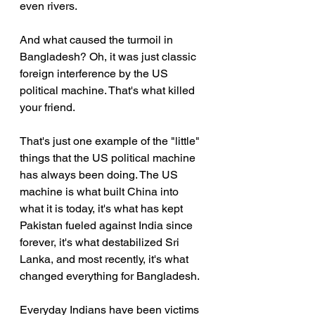
even rivers.
And what caused the turmoil in 
Bangladesh? Oh, it was just classic 
foreign interference by the US 
political machine. That's what killed 
your friend.
That's just one example of the "little" 
things that the US political machine 
has always been doing. The US 
machine is what built China into 
what it is today, it's what has kept 
Pakistan fueled against India since 
forever, it's what destabilized Sri 
Lanka, and most recently, it's what 
changed everything for Bangladesh.
Everyday Indians have been victims 