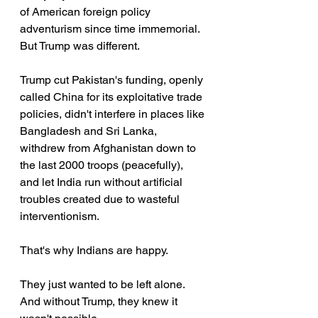
of American foreign policy 
adventurism since time immemorial. 
But Trump was different.
Trump cut Pakistan's funding, openly 
called China for its exploitative trade 
policies, didn't interfere in places like 
Bangladesh and Sri Lanka, 
withdrew from Afghanistan down to 
the last 2000 troops (peacefully), 
and let India run without artificial 
troubles created due to wasteful 
interventionism.
That's why Indians are happy.
They just wanted to be left alone. 
And without Trump, they knew it 