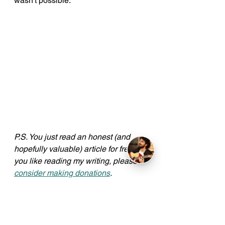
wasn't possible.
P.S. You just read an honest (and 
hopefully valuable) article for free. If 
you like reading my writing, please 
consider making donations
. 
Amounts don't matter, gestures do. 
Here's a big cheers to all my 
Patrons
!
Read more articles 
here
.