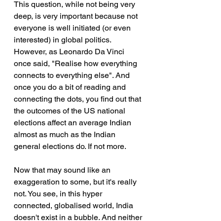
This question, while not being very 
deep, is very important because not 
everyone is well initiated (or even 
interested) in global politics. 
However, as Leonardo Da Vinci 
once said, "Realise how everything 
connects to everything else". And 
once you do a bit of reading and 
connecting the dots, you find out that 
the outcomes of the US national 
elections affect an average Indian 
almost as much as the Indian 
general elections do. If not more.
Now that may sound like an 
exaggeration to some, but it's really 
not. You see, in this hyper 
connected, globalised world, India 
doesn't exist in a bubble. And neither 