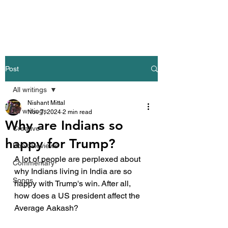
Nishant Mittal
Post
All writings
Nishant Mittal
All writings
Nov 7, 2024
2 min read
Why are Indians so
Creative
happy for Trump?
Book Reviews
A lot of people are perplexed about 
Commentary
why Indians living in India are so 
Songs
happy with Trump's win. After all, 
how does a US president affect the 
Average Aakash?