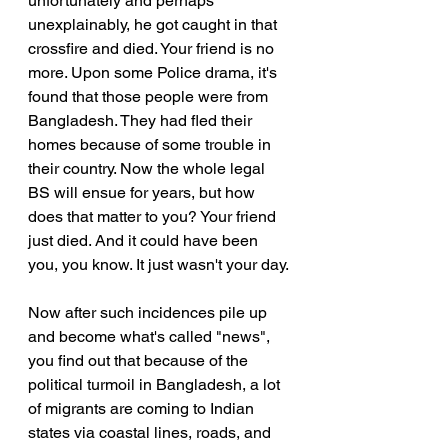
unfortunately and perhaps 
unexplainably, he got caught in that 
crossfire and died. Your friend is no 
more. Upon some Police drama, it's 
found that those people were from 
Bangladesh. They had fled their 
homes because of some trouble in 
their country. Now the whole legal 
BS will ensue for years, but how 
does that matter to you? Your friend 
just died. And it could have been 
you, you know. It just wasn't your day.
Now after such incidences pile up 
and become what's called "news", 
you find out that because of the 
political turmoil in Bangladesh, a lot 
of migrants are coming to Indian 
states via coastal lines, roads, and 