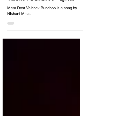
Mera Dost Vaibhav Bundhoo is a song by
Nishant Mittal.