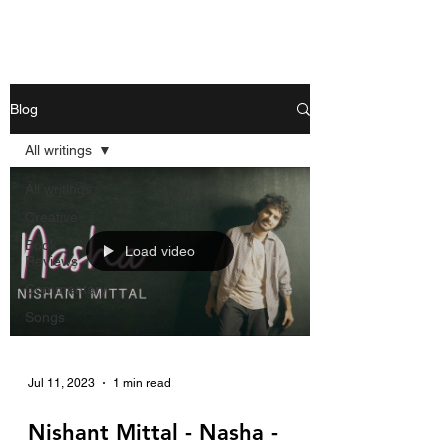
Nishant Mittal
Blog
All writings
All writings
Creative
Book
Load video
Reviews
Commentary
Songs
Jul 11, 2023
1 min read
Nishant Mittal - Nasha -