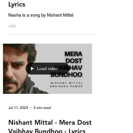
Lyrics
Nasha is a song by Nishant Mittal
Load video
Jul 11, 2023
4 min read
Nishant Mittal - Mera Dost
Vaibhav Bundhoo - Lyrics