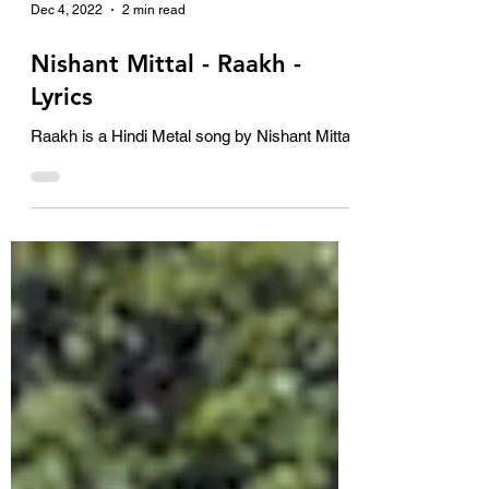
Dec 4, 2022
2 min read
Nishant Mittal - Raakh -
Lyrics
Raakh is a Hindi Metal song by Nishant Mittal.