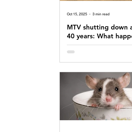
Oct 15, 2025
3 min read
MTV shutting down a
40 years: What happ
music?
With MTV shutting down, what ha
the musician's dream? Read on.