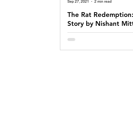
Sep 27, 2021
2 min read
The Rat Redemption:
Story by Nishant Mit
"I don't want to hurt you, buddy. I 
help you", I said to the mouse tra
gallery outside my room. He wasn
and...