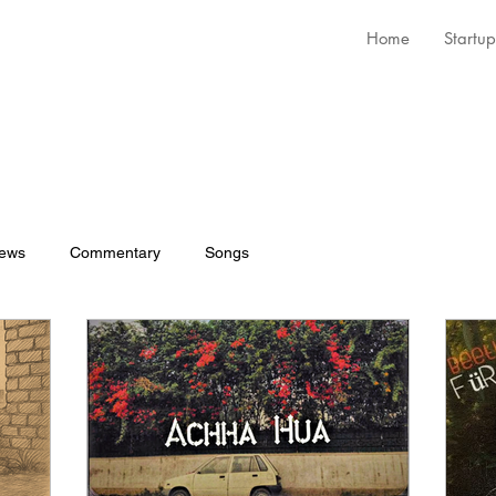
Home
Startup
iews
Commentary
Songs