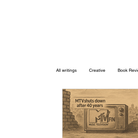
Nishant Mittal
All writings
Creative
Book Rev