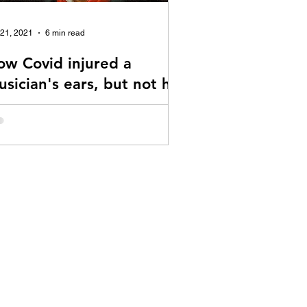
 21, 2021
6 min read
ow Covid injured a
sician's ears, but not his
irit
story of dealing with Covid vaccine
uced Tinnitus and Hyperacusis.