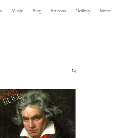
s
Music
Blog
Patrons
Gallery
More