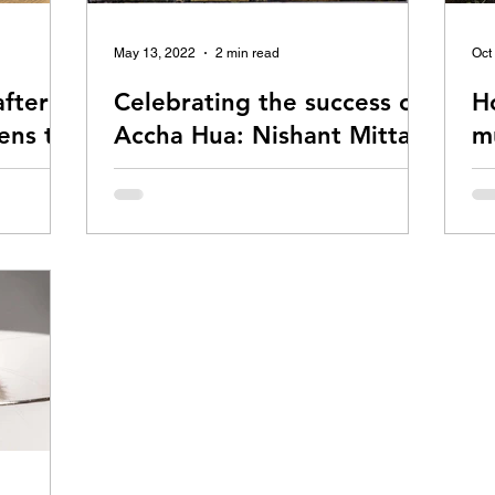
May 13, 2022
2 min read
Oct
fter
Celebrating the success of
H
ens to
Accha Hua: Nishant Mittal
mu
& Abhishek Pawar
sp
ppens to
Accha Hua is a hit indie song by Nishant
My 
Mittal. Read on to learn about its backstory,
ind
straight from the creators.