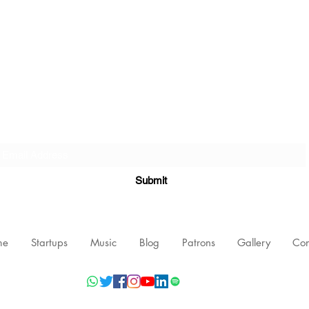
Subscribe Form
Submit
me
Startups
Music
Blog
Patrons
Gallery
Con
©2021 by Nishant Mittal, Testament Innovations Private Limited.